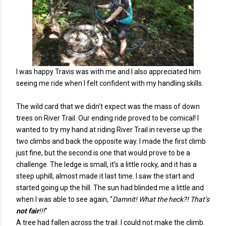
I was happy Travis was with me and I also appreciated him
seeing me ride when I felt confident with my handling skills.
The wild card that we didn’t expect was the mass of down
trees on River Trail. Our ending ride proved to be comical! I
wanted to try my hand at riding River Trail in reverse up the
two climbs and back the opposite way. I made the first climb
just fine, but the second is one that would prove to be a
challenge. The ledge is small, it’s a little rocky, and it has a
steep uphill; almost made it last time. I saw the start and
started going up the hill. The sun had blinded me a little and
when I was able to see again, “
Damnit! What the heck?! That’s
not fair
!!!
”
A tree had fallen across the trail. I could not make the climb.