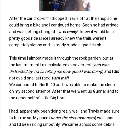
After the car drop-off I dropped Travis off at the shop so he
could bring a bike and I continued home. Soon he had arrived
and was getting changed. I was
ready
! I knew it would be a
pretty good ride since I already knew the trails weren’t
completely sloppy and I already made a good climb.
This time I almost made it through the rock garden, but at
the last moment I miscalculated a movement (
and was
distracted by Travis telling me how good I was doing
) and I did
not avoid one last rock.
Darn it all
!
We continued to North 40 and I was able to make the climb
on my second attempt. After that we went up Gunnar and to
the upper half of Little Big Horn.
I had, apparently, been doing really well and Travis made sure
to tell me so. My pace (
under the circumstances
) was good
and I’d been riding smoothly. We came across some debris