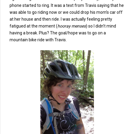
phone started to ring. It was a text from Travis saying that he
was able to go riding now or we could drop his mom’s car off
at her house and then ride. I was actually feeling pretty
fatigued at the moment (
hooray menses
) so I didn’t mind
having a break. Plus? The goal/hope was to go on a
mountain bike ride with Travis.