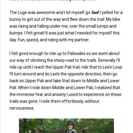
The Luge was awesome and I let myself go
fast
! I yelled for a
bunny to get out of the way and flew down the trail. My bike
was rising and falling under me, over the small lumps and
bumps. I felt great! It was just what I needed for myself this
day. Fun, speed, and riding with my partner.
I felt good enough to ride up to Palisades so we went about
our way of climbing the steep road to the trails. Generally I’ll
ride up until I reach the Upper Pali trail, ride that to Lee’s Loop.
I’ll turn around and do Lee’s the opposite direction, then go
back on Upper Pali and take that down to Middle and Lower
Pali. When I rode down Middle and Lower Pali, I realized that
the immense fear and anxiety I used to experience on those
trails was gone. I rode them effortlessly, without
nervousness.