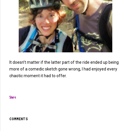
It doesn’t matter if the latter part of the ride ended up being
more of a comedic sketch gone wrong, I had enjoyed every
chaotic moment it had to offer.
Share
COMMENTS