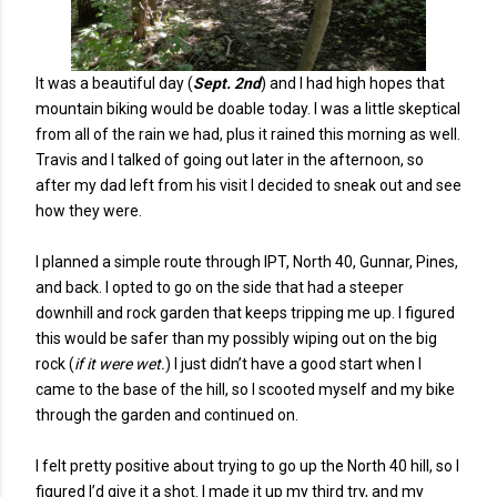
It was a beautiful day (
Sept. 2nd
) and I had high hopes that
mountain biking would be doable today. I was a little skeptical
from all of the rain we had, plus it rained this morning as well.
Travis and I talked of going out later in the afternoon, so
after my dad left from his visit I decided to sneak out and see
how they were.
I planned a simple route through IPT, North 40, Gunnar, Pines,
and back. I opted to go on the side that had a steeper
downhill and rock garden that keeps tripping me up. I figured
this would be safer than my possibly wiping out on the big
rock (
if it were wet.
) I just didn’t have a good start when I
came to the base of the hill, so I scooted myself and my bike
through the garden and continued on.
I felt pretty positive about trying to go up the North 40 hill, so I
figured I’d give it a shot. I made it up my third try, and my