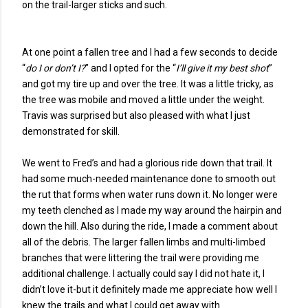
on the trail-larger sticks and such.
At one point a fallen tree and I had a few seconds to decide
“
do I or don’t I?
” and I opted for the “
I’ll give it my best shot
”
and got my tire up and over the tree. It was a little tricky, as
the tree was mobile and moved a little under the weight.
Travis was surprised but also pleased with what I just
demonstrated for skill.
We went to Fred’s and had a glorious ride down that trail. It
had some much-needed maintenance done to smooth out
the rut that forms when water runs down it. No longer were
my teeth clenched as I made my way around the hairpin and
down the hill. Also during the ride, I made a comment about
all of the debris. The larger fallen limbs and multi-limbed
branches that were littering the trail were providing me
additional challenge. I actually could say I did not hate it, I
didn’t love it-but it definitely made me appreciate how well I
knew the trails and what I could get away with.