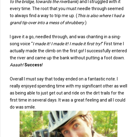
to the bridge, towards the riverbank
) and I struggled with it
every time. The root that you must needle through seemed
to always find a way to trip me up. (
This is also where I had a
grand tip-over into a mess of shrubbery
.)
I gave it a go, needled through, and was chanting in a sing-
song voice “
I made it! I made it! I made it first try!
” First time I
actually made the climb on the first go! I successfully entered
the river and came up the bank without putting a foot down.
Aaaah!
Success
!
Overall I must say that today ended on a fantastic note. I
really enjoyed spending time with my significant other as well
as being able to just get out and ride on the dirt trails for the
first time in several days. It was a great feeling and all I could
do was smile.