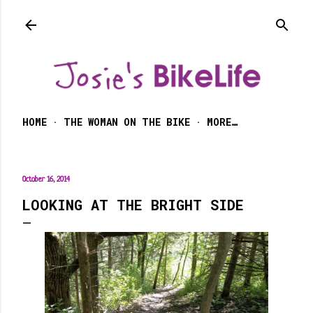
Skip to main content
HOME
THE WOMAN ON THE BIKE
MORE…
October 16, 2014
LOOKING AT THE BRIGHT SIDE