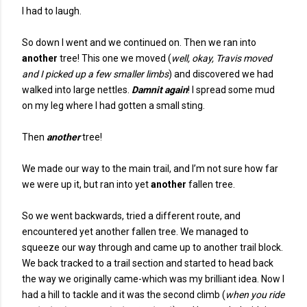
I had to laugh.
So down I went and we continued on. Then we ran into
another
tree! This one we moved (
well, okay, Travis moved
and I picked up a few smaller limbs
) and discovered we had
walked into large nettles.
Damnit again
! I spread some mud
on my leg where I had gotten a small sting.
Then
another
tree!
We made our way to the main trail, and I’m not sure how far
we were up it, but ran into yet
another
fallen tree.
So we went backwards, tried a different route, and
encountered yet another fallen tree. We managed to
squeeze our way through and came up to another trail block.
We back tracked to a trail section and started to head back
the way we originally came-which was my brilliant idea. Now I
had a hill to tackle and it was the second climb (
when you ride