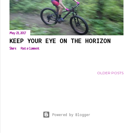
s
May 23, 2017
KEEP YOUR EYE ON THE HORIZON
Share
Post a Comment
OLDER POSTS
Powered by Blogger