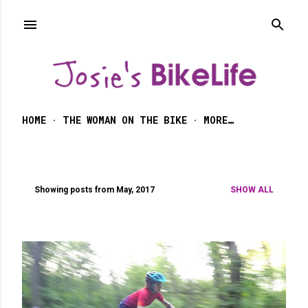
Skip to main content
HOME
THE WOMAN ON THE BIKE
MORE…
Showing posts from May, 2017
SHOW ALL
P
o
s
t