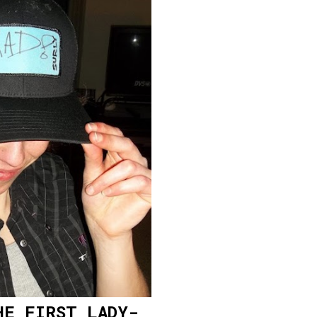
HE FIRST LADY-