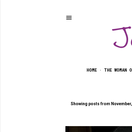
HOME
THE WOMAN O
Showing posts from November,
P
o