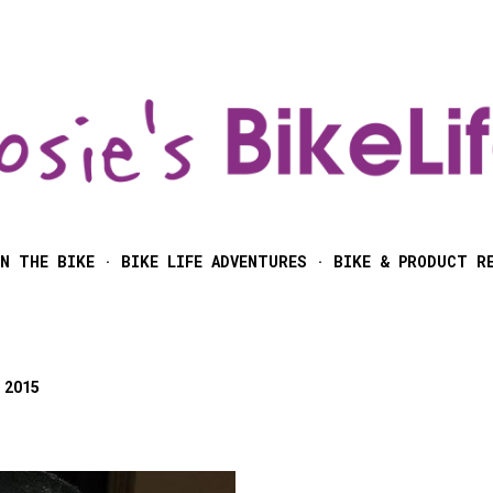
Skip to main content
N THE BIKE
BIKE LIFE ADVENTURES
BIKE & PRODUCT R
 2015