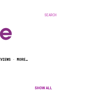
SEARCH
EVIEWS
MORE…
SHOW ALL