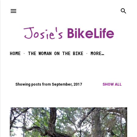
Skip to main content
HOME
THE WOMAN ON THE BIKE
MORE…
Showing posts from September, 2017
SHOW ALL
P
o
s
t