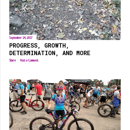
September 24, 2017
PROGRESS, GROWTH,
DETERMINATION, AND MORE
Share
Post a Comment