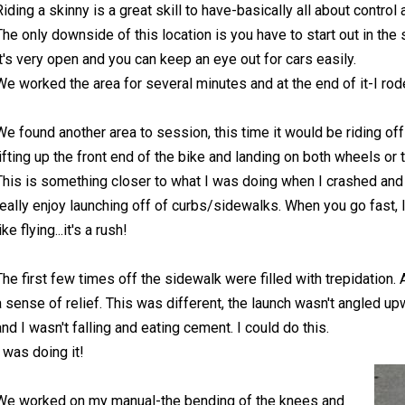
Riding a skinny is a great skill to have-basically all about control
The only downside of this location is you have to start out in the s
it's very open and you can keep an eye out for cars easily.
We worked the area for several minutes and at the end of it-I rod
We found another area to session, this time it would be riding off 
lifting up the front end of the bike and landing on both wheels or 
This is something closer to what I was doing when I crashed and th
really enjoy launching off of curbs/sidewalks. When you go fast, lift
ike flying...it's a rush!
The first few times off the sidewalk were filled with trepidation. A
a sense of relief. This was different, the launch wasn't angled up
and I wasn't falling and eating cement. I could do this.
I was doing it!
We worked on my manual-the bending of the knees and