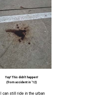
Yay! This didn't happen!
(from accident in '12)
can still ride in the urban