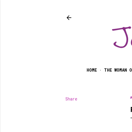
HOME
THE WOMAN O
Share
A