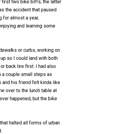
irst two bike biffs; the latter
as the accident that paused
ng for almost a year,
enjoying and learning some
sidewalks or curbs, working on
up so I could land with both
r back tire first. I had also
 a couple small steps as
s and his friend felt kinda like
me over to the lunch table at
never happened, but the bike
hat halted all forms of urban
.