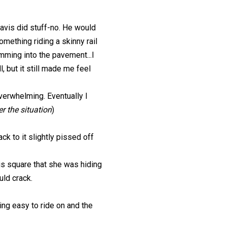
avis did stuff-no. He would
omething riding a skinny rail
amming into the pavement...I
, but it still made me feel
overwhelming. Eventually I
r the situation
)
ck to it slightly pissed off
his square that she was hiding
uld crack.
ing easy to ride on and the