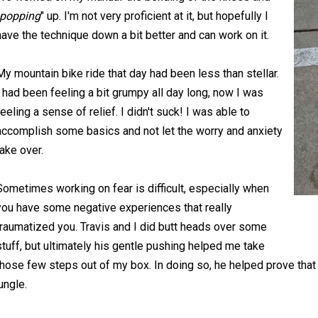
popping
" up. I'm not very proficient at it, but hopefully I
have the technique down a bit better and can work on it.
My mountain bike ride that day had been less than stellar.
I had been feeling a bit grumpy all day long, now I was
feeling a sense of relief. I didn't suck! I was able to
accomplish some basics and not let the worry and anxiety
take over.
Sometimes working on fear is difficult, especially when
you have some negative experiences that really
traumatized you. Travis and I did butt heads over some
stuff, but ultimately his gentle pushing helped me take
those few steps out of my box. In doing so, he helped prove that I 
jungle.