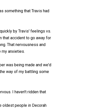
was something that Travis had
uickly by Travis' feelings vs.
m that accident to go away for
 long. That nervousness and
e my anxieties.
pper was being made and we'd
in the way of my battling some
rvous. I haven't ridden that
?
the oldest people in Decorah