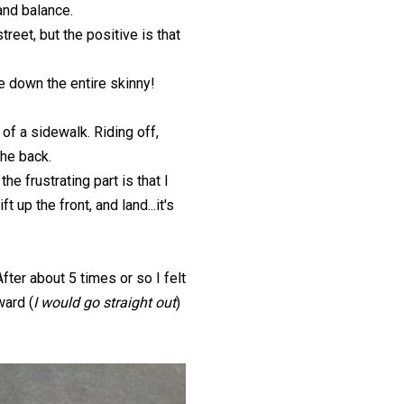
 and balance.
treet, but the positive is that
e down the entire skinny!
of a sidewalk. Riding off,
the back.
e frustrating part is that I
 up the front, and land...it's
fter about 5 times or so I felt
ward (
I would go straight out
)