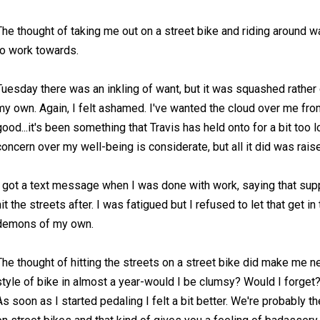
The thought of taking me out on a street bike and riding around 
to work towards.
Tuesday there was an inkling of want, but it was squashed rather q
my own. Again, I felt ashamed. I've wanted the cloud over me fro
good...it's been something that Travis has held onto for a bit too
concern over my well-being is considerate, but all it did was rais
I got a text message when I was done with work, saying that su
hit the streets after. I was fatigued but I refused to let that get 
demons of my own.
The thought of hitting the streets on a street bike did make me ne
style of bike in almost a year-would I be clumsy? Would I forget
As soon as I started pedaling I felt a bit better. We're probably 