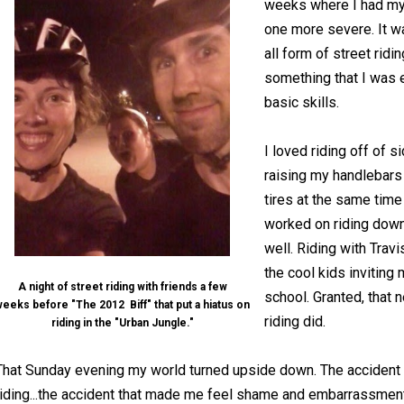
weeks where I had my f
one more severe. It w
all form of street ridi
something that I was 
basic skills.
I loved riding off of 
raising my handlebars 
tires at the same time o
worked on riding down
well. Riding with Travi
the cool kids inviting 
A night of street riding with friends a few
school. Granted, that 
eeks before "The 2012 Biff" that put a hiatus on
riding did.
riding in the "Urban Jungle."
That Sunday evening my world turned upside down. The accident t
riding...the accident that made me feel shame and embarrassment