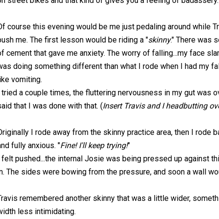
on street bikes and that kind of gives you a feeling of badassery.
Of course this evening would be me just pedaling around while Tr
push me. The first lesson would be riding a "
skinny
." There was s
of cement that gave me anxiety. The worry of falling...my face sl
was doing something different than what I rode when I had my fall
like vomiting.
I tried a couple times, the fluttering nervousness in my gut was 
said that I was done with that. (
Insert Travis and I headbutting ove
Originally I rode away from the skinny practice area, then I rode ba
and fully anxious. "
Fine! I'll keep trying!
"
I felt pushed...the internal Josie was being pressed up against t
in. The sides were bowing from the pressure, and soon a wall wo
Travis remembered another skinny that was a little wider, someth
width less intimidating.