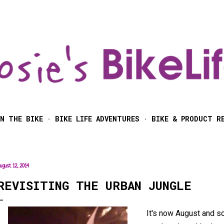
Skip to main content
N THE BIKE
BIKE LIFE ADVENTURES
BIKE & PRODUCT R
ugust 12, 2014
REVISITING THE URBAN JUNGLE
It's now August and s