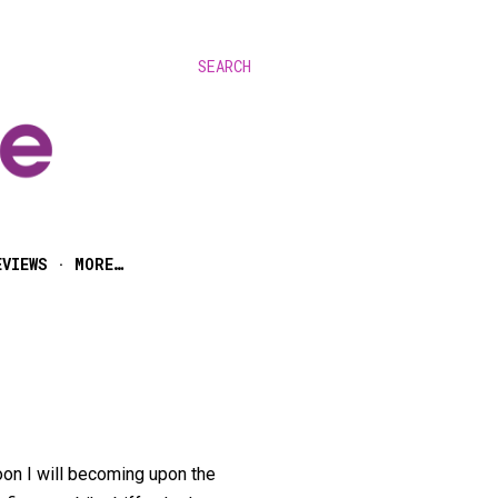
SEARCH
EVIEWS
MORE…
oon I will becoming upon the