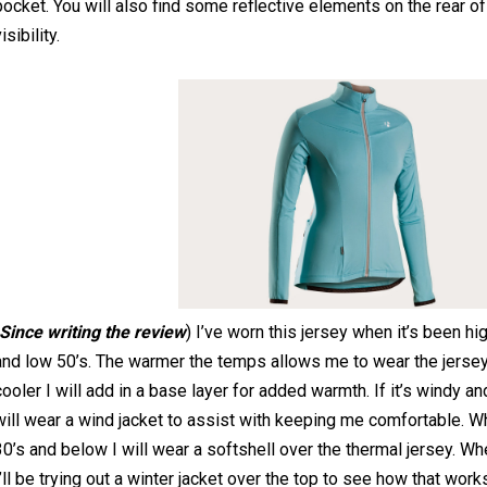
pocket. You will also find some reflective elements on the rear o
isibility.
Since writing the review
) I’ve worn this jersey when it’s been hi
and low 50’s. The warmer the temps allows me to wear the jersey 
cooler I will add in a base layer for added warmth. If it’s windy an
will wear a wind jacket to assist with keeping me comfortable. Wh
30’s and below I will wear a softshell over the thermal jersey. W
I’ll be trying out a winter jacket over the top to see how that work