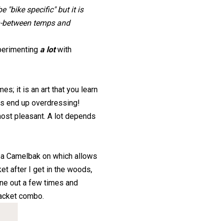
 "bike specific" but it is
in-between temps and
xperimenting
a lot
with
mes; it is an art that you learn
mes end up overdressing!
lmost pleasant. A lot depends
ve a Camelbak on which allows
et after I get in the woods,
one out a few times and
jacket combo.