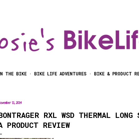
Skip to main content
N THE BIKE
BIKE LIFE ADVENTURES
BIKE & PRODUCT R
ovember 11, 2014
BONTRAGER RXL WSD THERMAL LONG 
A PRODUCT REVIEW