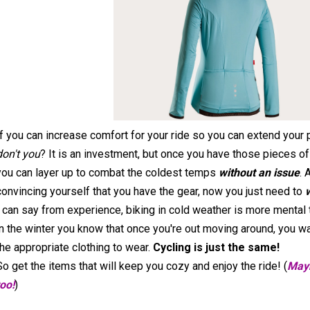
If you can increase comfort for your ride so you can extend your
don't you
? It is an investment, but once you have those pieces of
you can layer up to combat the coldest temps
without an issue
. 
convincing yourself that you have the gear, now you just need to
I can say from experience, biking in cold weather is more mental t
in the winter you know that once you're out moving around, you war
the appropriate clothing to wear.
Cycling is just the same!
So get the items that will keep you cozy and enjoy the ride! (
Mayb
too!
)