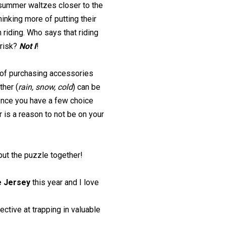
 summer waltzes closer to the
hinking more of putting their
 riding. Who says that riding
brisk?
Not I
!
 of purchasing accessories
ther (
rain, snow, cold
) can be
once you have a few choice
 is a reason to not be on your
 put the puzzle together!
e Jersey
this year and I love
ctive at trapping in valuable