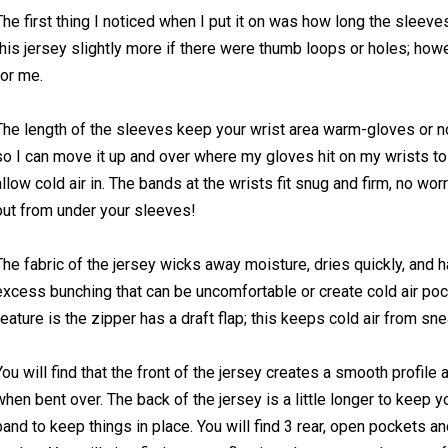
The first thing I noticed when I put it on was how long the sleeves
this jersey slightly more if there were thumb loops or holes; howev
for me.
The length of the sleeves keep your wrist area warm-gloves or no
so I can move it up and over where my gloves hit on my wrists t
allow cold air in. The bands at the wrists fit snug and firm, no wo
out from under your sleeves!
The fabric of the jersey wicks away moisture, dries quickly, and ha
excess bunching that can be uncomfortable or create cold air po
feature is the zipper has a draft flap; this keeps cold air from sne
You will find that the front of the jersey creates a smooth profile 
when bent over. The back of the jersey is a little longer to keep 
band to keep things in place. You will find 3 rear, open pockets a