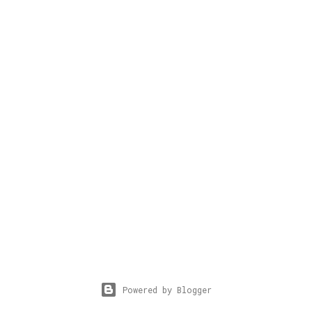
Powered by Blogger