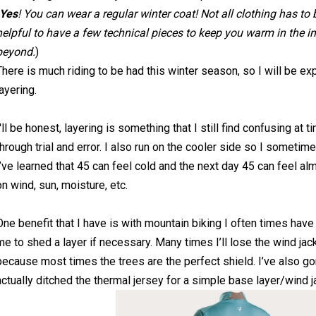
Yes
! You can wear a regular winter coat! Not all clothing has to be
helpful to have a few technical pieces to keep you warm in the 
beyond.
)
There is much riding to be had this winter season, so I will be e
layering.
I'll be honest, layering is something that I still find confusing at ti
through trial and error. I also run on the cooler side so I someti
I’ve learned that 45 can feel cold and the next day 45 can feel a
on wind, sun, moisture, etc.
One benefit that I have is with mountain biking I often times ha
me to shed a layer if necessary. Many times I’ll lose the wind jack
because most times the trees are the perfect shield. I’ve also g
actually ditched the thermal jersey for a simple base layer/wind 