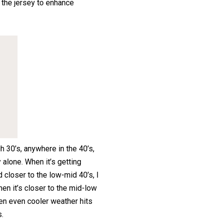
f the jersey to enhance
gh 30’s, anywhere in the 40’s,
alone. When it’s getting
d closer to the low-mid 40’s, I
en it’s closer to the mid-low
hen even cooler weather hits
s.