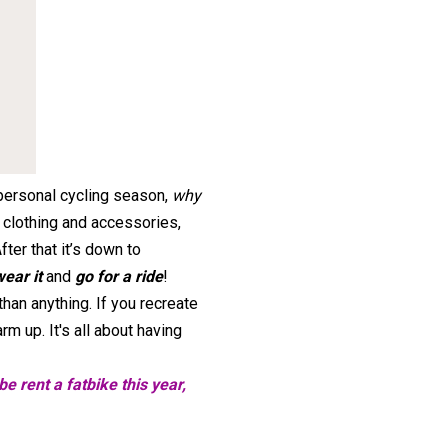
 personal cycling season,
why
 clothing and accessories,
After that it’s down to
wear it
and
go for a ride
!
han anything. If you recreate
m up. It's all about having
e rent a fatbike this year,