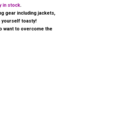
y in stock
.
ng gear including jackets,
 yourself toasty!
ho want to overcome the