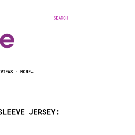
SEARCH
EVIEWS
MORE…
SLEEVE JERSEY: