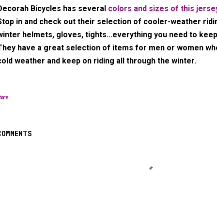
Decorah Bicycles has several
colors and sizes of this jerse
Stop in and check out their selection of cooler-weather ridi
winter helmets, gloves, tights...everything you need to keep
They have a great selection of items for men or women w
cold weather and keep on riding all through the winter.
hare
COMMENTS