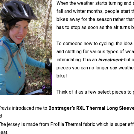
When the weather starts turning and
fall and winter months, people start t
bikes away for the season rather than
has to stop as soon as the air turns 
To someone new to cycling, the idea
and clothing for various types of wea
intimidating. It
is
an
investment
-but 
pieces you can no longer say weather
bike!
Think of it as a few select pieces to
Travis introduced me to
Bontrager’s RXL Thermal Long Sleev
t!
The jersey is made from Profila Thermal fabric which is super effe
heat.