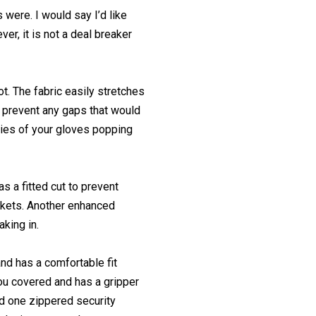
 were. I would say I’d like
er, it is not a deal breaker
t. The fabric easily stretches
o prevent any gaps that would
rries of your gloves popping
s a fitted cut to prevent
ckets. Another enhanced
aking in.
and has a comfortable fit
you covered and has a gripper
nd one zippered security