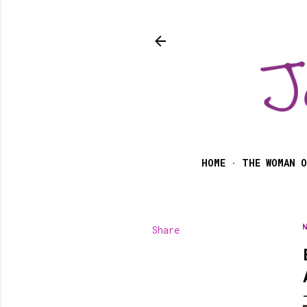
HOME
THE WOMAN O
Share
N