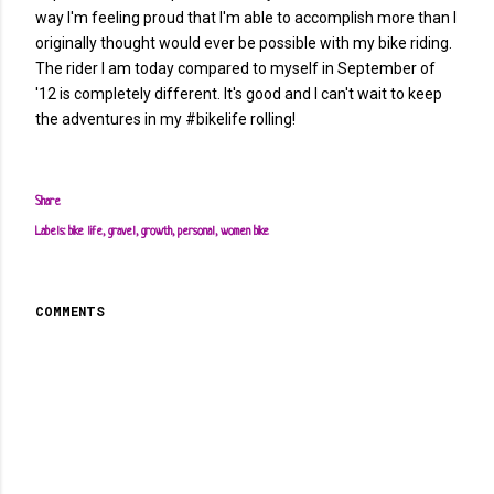
way I'm feeling proud that I'm able to accomplish more than I
originally thought would ever be possible with my bike riding.
The rider I am today compared to myself in September of
'12 is completely different. It's good and I can't wait to keep
the adventures in my #bikelife rolling!
Share
Labels:
bike life
gravel
growth
personal
women bike
COMMENTS