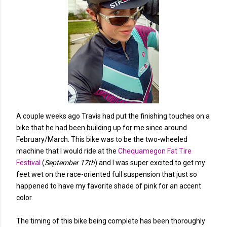
A couple weeks ago Travis had put the finishing touches on a
bike that he had been building up for me since around
February/March. This bike was to be the two-wheeled
machine that I would ride at the
Chequamegon Fat Tire
Festival
(
September 17th
) and I was super excited to get my
feet wet on the race-oriented full suspension that just so
happened to have my favorite shade of pink for an accent
color.
The timing of this bike being complete has been thoroughly