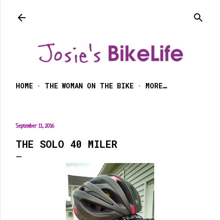
Skip to main content
HOME
THE WOMAN ON THE BIKE
MORE…
September 11, 2016
THE SOLO 40 MILER