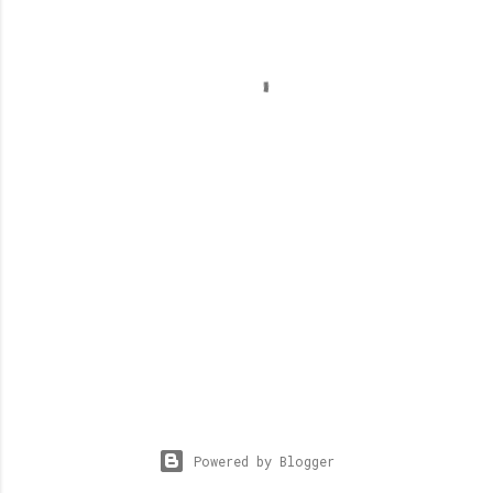
Powered by Blogger