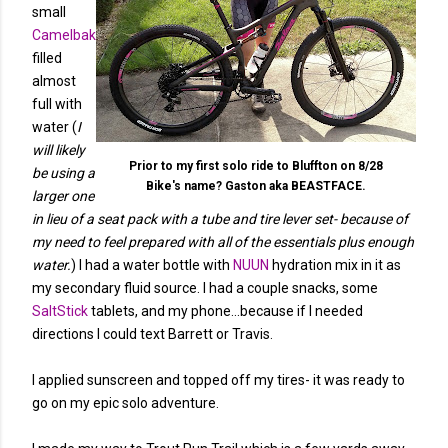
small
Camelbak
filled
almost
full with
water (
I
will likely
Prior to my first solo ride to Bluffton on 8/28
be using a
Bike's name? Gaston aka BEASTFACE.
larger one
in lieu of a seat pack with a tube and tire lever set- because of
my need to feel prepared with all of the essentials plus enough
water.
) I had a water bottle with
NUUN
hydration mix in it as
my secondary fluid source. I had a couple snacks, some
SaltStick
tablets, and my phone...because if I needed
directions I could text Barrett or Travis.
I applied sunscreen and topped off my tires- it was ready to
go on my epic solo adventure.