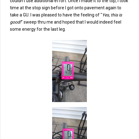
couldn't use additional effort. Once I made it to the top, I took
time at the stop sign before I got onto pavement again to
take a GU. I was pleased to have the feeling of "
Yes, this is
good!
" sweep thru me and hoped that I would indeed feel
some energy for the last leg.