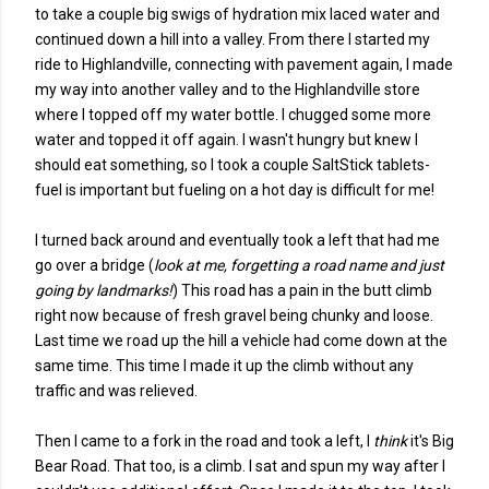
to take a couple big swigs of hydration mix laced water and
continued down a hill into a valley. From there I started my
ride to Highlandville, connecting with pavement again, I made
my way into another valley and to the Highlandville store
where I topped off my water bottle. I chugged some more
water and topped it off again. I wasn't hungry but knew I
should eat something, so I took a couple SaltStick tablets-
fuel is important but fueling on a hot day is difficult for me!
I turned back around and eventually took a left that had me
go over a bridge (
look at me, forgetting a road name and just
going by landmarks!
) This road has a pain in the butt climb
right now because of fresh gravel being chunky and loose.
Last time we road up the hill a vehicle had come down at the
same time. This time I made it up the climb without any
traffic and was relieved.
Then I came to a fork in the road and took a left, I
think
it's Big
Bear Road. That too, is a climb. I sat and spun my way after I