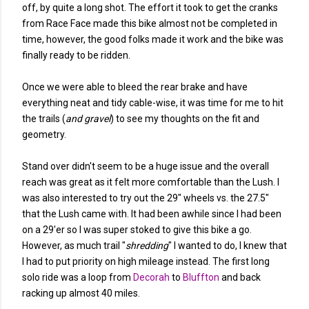
off, by quite a long shot. The effort it took to get the cranks
from Race Face made this bike almost not be completed in
time, however, the good folks made it work and the bike was
finally ready to be ridden.
Once we were able to bleed the rear brake and have
everything neat and tidy cable-wise, it was time for me to hit
the trails (
and gravel
) to see my thoughts on the fit and
geometry.
Stand over didn't seem to be a huge issue and the overall
reach was great as it felt more comfortable than the Lush. I
was also interested to try out the 29" wheels vs. the 27.5"
that the Lush came with. It had been awhile since I had been
on a 29'er so I was super stoked to give this bike a go.
However, as much trail "
shredding
" I wanted to do, I knew that
I had to put priority on high mileage instead. The first long
solo ride was a loop from
Decorah
to
Bluffton
and back
racking up almost 40 miles.