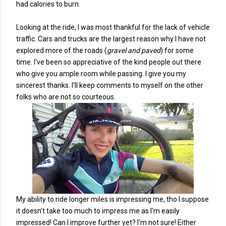
had calories to burn.
Looking at the ride, I was most thankful for the lack of vehicle
traffic. Cars and trucks are the largest reason why I have not
explored more of the roads (
gravel and paved
) for some
time. I've been so appreciative of the kind people out there
who give you ample room while passing. I give you my
sincerest thanks. I'll keep comments to myself on the other
folks who are not so courteous.
My ability to ride longer miles is impressing me, tho I suppose
it doesn't take too much to impress me as I'm easily
impressed! Can I improve further yet? I'm not sure! Either