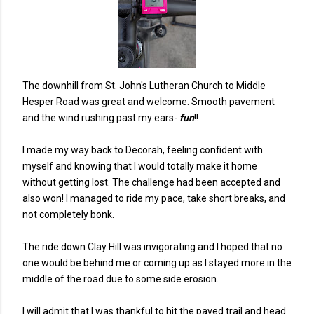
The downhill from St. John's Lutheran Church to Middle
Hesper Road was great and welcome. Smooth pavement
and the wind rushing past my ears-
fun
!!
I made my way back to Decorah, feeling confident with
myself and knowing that I would totally make it home
without getting lost. The challenge had been accepted and
also won! I managed to ride my pace, take short breaks, and
not completely bonk.
The ride down Clay Hill was invigorating and I hoped that no
one would be behind me or coming up as I stayed more in the
middle of the road due to some side erosion.
I will admit that I was thankful to hit the paved trail and head