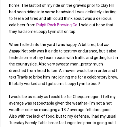
home. The last bit of my ride on the gravels prior to Clay Hill
had been riding into some headwind. I was definitely starting
to feel a bit tired and all I could think about was a delicious
cold beer from
Pulpit Rock Brewing Co.
I held out hope that
they had some Loopy Lynn still on tap.
When I rolled into the yard I was happy. A bit tired, but
so
happy
. Not only was it a ride to test my endurance, but it also
tested some of my fears: roads with traffic and getting lost in
the countryside. Also very sweaty, man...pretty much
drenched from head to toe. A shower would be in order and I
text Travis to bribe him into joining me for a celebratory brew.
It totally worked and I got some Loopy Lynn to boot!
I would be as ready as I could be for Chequamegon. I felt my
average was respectable given the weather- I'm not a hot
weather rider so managing a 13.7 average felt darn good.
Also with the lack of food, but to my defense, I had my usual
Tuesday Family Table breakfast ingested prior to going out. I