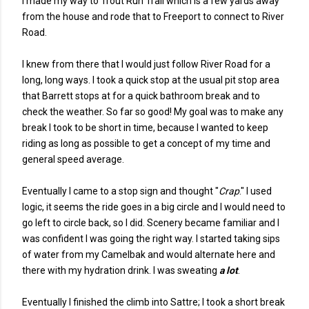
I made my way to Trout Run Trail which is a few yards away
from the house and rode that to Freeport to connect to River
Road.
I knew from there that I would just follow River Road for a
long, long ways. I took a quick stop at the usual pit stop area
that Barrett stops at for a quick bathroom break and to
check the weather. So far so good! My goal was to make any
break I took to be short in time, because I wanted to keep
riding as long as possible to get a concept of my time and
general speed average.
Eventually I came to a stop sign and thought "
Crap
." I used
logic, it seems the ride goes in a big circle and I would need to
go left to circle back, so I did. Scenery became familiar and I
was confident I was going the right way. I started taking sips
of water from my Camelbak and would alternate here and
there with my hydration drink. I was sweating
a lot
.
Eventually I finished the climb into Sattre; I took a short break