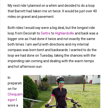
My next ride I planned on a whim and decided to do a loop
that Barrett had taken me on twice. It would be just over 40
miles on gravel and pavement.
Both rides I would say were a big deal, but the longest ride
loop from Decorah to
Sattre
to
Highlandville
and back was a
bigger one as I had done it twice and not exactly the same
both times. I am awful with directions and my internal
compass was born bent and backwards. I wanted to do the
loop we had done on Tuesday, taking the chances with the
impending rain coming and dealing with the warm temps
and hot afternoon sun.
In
preparati
on for
Chequam
egon
I
wore a