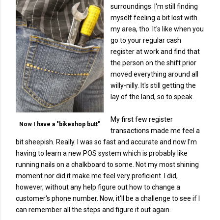
surroundings. I'm still finding
myself feeling a bit lost with
my area, tho. It's like when you
go to your regular cash
register at work and find that
the person on the shift prior
moved everything around all
willy-nilly. It's still getting the
lay of the land, so to speak.
My first few register
Now I have a "bikeshop butt"
transactions made me feel a
bit sheepish. Really. I was so fast and accurate and now I'm
having to learn a new POS system which is probably like
running nails on a chalkboard to some. Not my most shining
moment nor did it make me feel very proficient. I did,
however, without any help figure out how to change a
customer's phone number. Now, it'll be a challenge to see if I
can remember all the steps and figure it out again.