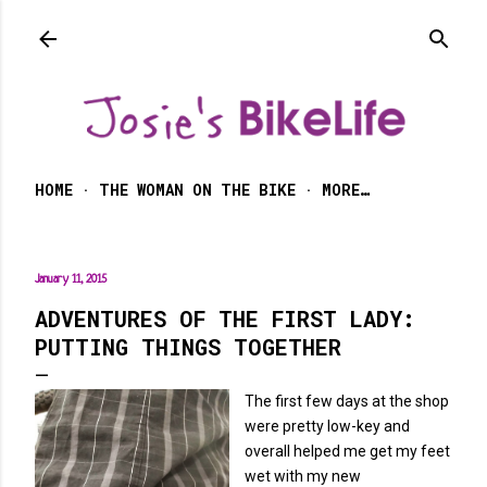
Skip to main content
HOME
THE WOMAN ON THE BIKE
MORE…
January 11, 2015
ADVENTURES OF THE FIRST LADY:
PUTTING THINGS TOGETHER
The first few days at the shop
were pretty low-key and
overall helped me get my feet
wet with my new