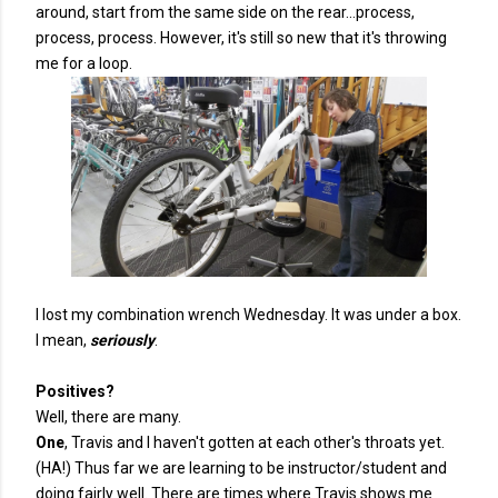
around, start from the same side on the rear...process,
process, process. However, it's still so new that it's throwing
me for a loop.
I lost my combination wrench Wednesday. It was under a box.
I mean,
seriously
.
Positives?
Well, there are many.
One
, Travis and I haven't gotten at each other's throats yet.
(HA!) Thus far we are learning to be instructor/student and
doing fairly well. There are times where Travis shows me