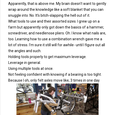
Apparently, that is above me. My brain doesn't want to gently
wrap around the knowledge like a soft blanket that you can
snuggle into. No. It's bitch-slapping the hell out of it.
What tools to use and their assorted sizes. I grew up on a
farm but apparently only got down the basics of a hammer,
screwdriver, and needlenose pliers. Oh. I know what nails are,
too. Learning how to use a combination wrench gave me a
lot of stress. I'm sure it still will for awhile- until I figure out all
the angles and such.
Holding tools properly to get maximum leverage.
Leverage in general.
Using multiple tools at once.
Not feeling confident with knowing if a bearing is too tight.
Because I oh, only felt axles move like, 3 times in one day.