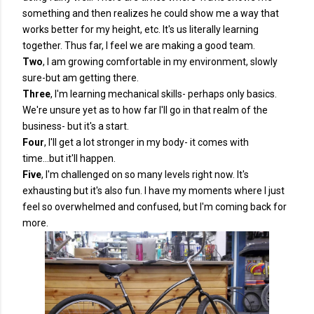
something and then realizes he could show me a way that
works better for my height, etc. It's us literally learning
together. Thus far, I feel we are making a good team.
Two
, I am growing comfortable in my environment, slowly
sure-but am getting there.
Three
, I'm learning mechanical skills- perhaps only basics.
We're unsure yet as to how far I'll go in that realm of the
business- but it's a start.
Four
, I'll get a lot stronger in my body- it comes with
time...but it'll happen.
Five
, I'm challenged on so many levels right now. It's
exhausting but it's also fun. I have my moments where I just
feel so overwhelmed and confused, but I'm coming back for
more.