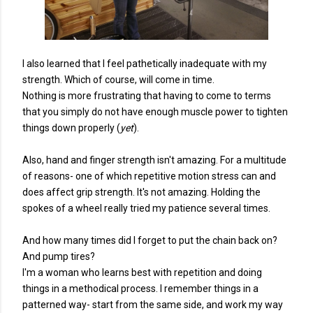
I also learned that I feel pathetically inadequate with my
strength. Which of course, will come in time.
Nothing is more frustrating that having to come to terms
that you simply do not have enough muscle power to tighten
things down properly (
yet
).
Also, hand and finger strength isn't amazing. For a multitude
of reasons- one of which repetitive motion stress can and
does affect grip strength. It's not amazing. Holding the
spokes of a wheel really tried my patience several times.
And how many times did I forget to put the chain back on?
And pump tires?
I'm a woman who learns best with repetition and doing
things in a methodical process. I remember things in a
patterned way- start from the same side, and work my way