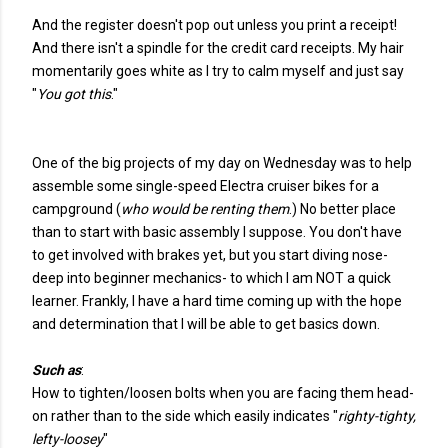
And the register doesn't pop out unless you print a receipt!
And there isn't a spindle for the credit card receipts. My hair
momentarily goes white as I try to calm myself and just say
"
You got this
."
One of the big projects of my day on Wednesday was to help
assemble some single-speed Electra cruiser bikes for a
campground (
who would be renting them
.) No better place
than to start with basic assembly I suppose. You don't have
to get involved with brakes yet, but you start diving nose-
deep into beginner mechanics- to which I am NOT a quick
learner. Frankly, I have a hard time coming up with the hope
and determination that I will be able to get basics down.
Such as
:
How to tighten/loosen bolts when you are facing them head-
on rather than to the side which easily indicates "
righty-tighty,
lefty-loosey
"