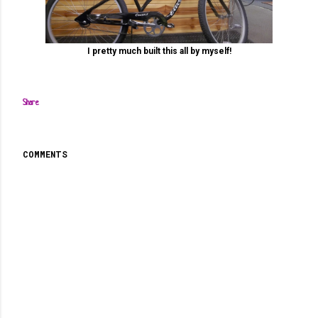
I pretty much built this all by myself!
Share
COMMENTS