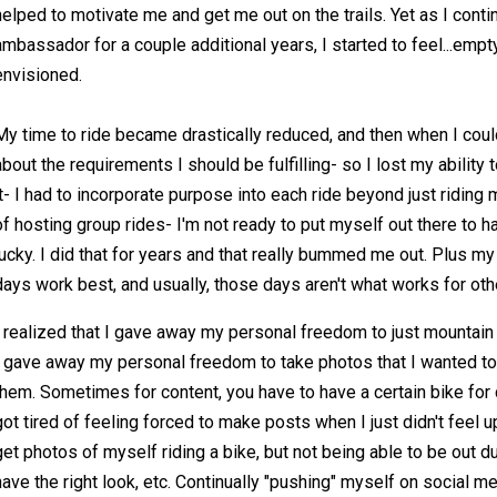
helped to motivate me and get me out on the trails. Yet as I cont
ambassador for a couple additional years, I started to feel...empty.
envisioned.
My time to ride became drastically reduced, and then when I could
about the requirements I should be fulfilling- so I lost my ability t
it- I had to incorporate purpose into each ride beyond just riding 
of hosting group rides- I'm not ready to put myself out there to 
lucky. I did that for years and that really bummed me out. Plus 
days work best, and usually, those days aren't what works for oth
I realized that I gave away my personal freedom to just mountain
I gave away my personal freedom to take photos that I wanted to
them. Sometimes for content, you have to have a certain bike for c
got tired of feeling forced to make posts when I just didn't feel up t
get photos of myself riding a bike, but not being able to be out dur
have the right look, etc. Continually "pushing" myself on social medi