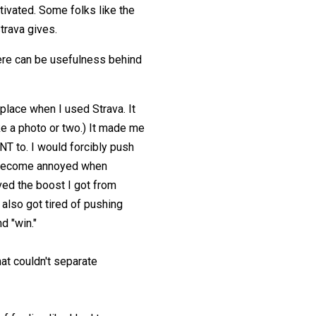
tivated. Some folks like the
trava gives.
 There can be usefulness behind
place when I used Strava. It
e a photo or two.) It made me
NT to. I would forcibly push
ld become annoyed when
ed the boost I got from
 also got tired of pushing
d "win."
at couldn't separate