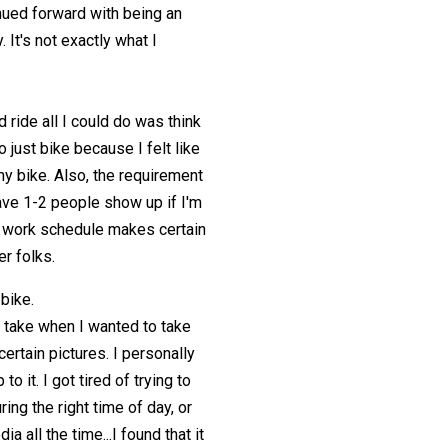
inued forward with being an
 It's not exactly what I
 ride all I could do was think
o just bike because I felt like
my bike. Also, the requirement
have 1-2 people show up if I'm
my work schedule makes certain
er folks.
 bike.
 take when I wanted to take
ertain pictures. I personally
o it. I got tired of trying to
ing the right time of day, or
a all the time...I found that it