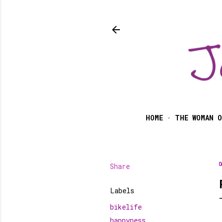
HOME
THE WOMAN O
Share
O
Labels
bikelife
happyness