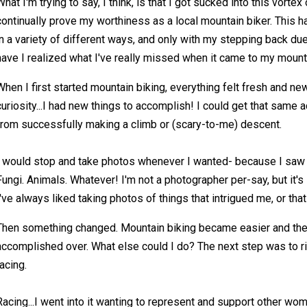
What I'm trying to say, I think, is that I got sucked into this vortex 
continually prove my worthiness as a local mountain biker. This h
in a variety of different ways, and only with my stepping back du
have I realized what I've really missed when it came to my mount
When I first started mountain biking, everything felt fresh and new.
curiosity...I had new things to accomplish! I could get that same 
from successfully making a climb or (scary-to-me) descent.
I would stop and take photos whenever I wanted- because I saw p
Fungi. Animals. Whatever! I'm not a photographer per-say, but it's
I've always liked taking photos of things that intrigued me, or that
Then something changed. Mountain biking became easier and ther
accomplished over. What else could I do? The next step was to ri
racing.
Racing...I went into it wanting to represent and support other wo