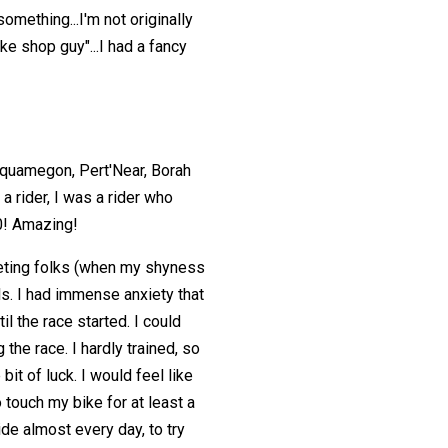
something...I'm not originally
ike shop guy"...I had a fancy
Chequamegon, Pert'Near, Borah
 a rider, I was a rider who
0! Amazing!
meeting folks (when my shyness
ils. I had immense anxiety that
l the race started. I could
 the race. I hardly trained, so
bit of luck. I would feel like
to touch my bike for at least a
ide almost every day, to try