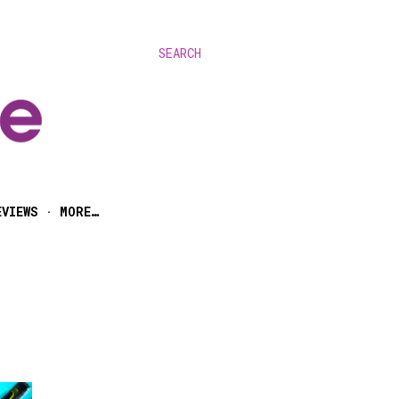
SEARCH
EVIEWS
MORE…