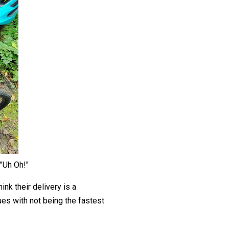
"Uh Oh!"
ink their delivery is a
sues with not being the fastest