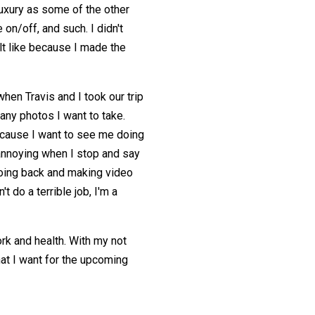
luxury as some of the other
on/off, and such. I didn't
felt like because I made the
when Travis and I took our trip
any photos I want to take.
cause I want to see me doing
 annoying when I stop and say
going back and making video
't do a terrible job, I'm a
rk and health. With my not
hat I want for the upcoming