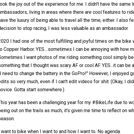
took the joy out of the experience for me. I didn't have the same 
ambassadors, living in areas where there are cool features to ride 
have the luxury of being able to travel all the time, either. I also 
decision to stop racing, I was less valuable as an ambassador.
2020 I had one of the most fulfilling and joyful times on the bike 
to Copper Harbor. YES....sometimes I can be annoying with how m
Sometimes I want photos of me riding something cool simply be
something that I thought was scary AF or cool AF. YES...it can be
"I need to change the battery in the GoPro!" However, I enjoyed 
edits so very much, even if I can't edit videos for shit. (Okay, I didn
novice. Gotta start somewhere.)
This year has been a challenging year for my #BikeLife due to wo
being out on the trails as much, it's given me time to reflect on w
season.
I want to bike when I want to and how I want to. No agenda.