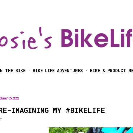
Skip to main content
N THE BIKE
BIKE LIFE ADVENTURES
BIKE & PRODUCT R
ctober 05, 2021
RE-IMAGINING MY #BIKELIFE