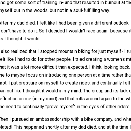
and get some sort of training in- and that resulted in burnout at th
myself out in the woods, but not in a soul-fulfilling way.
After my dad died, I felt like I had been given a different outlook. I
I don't have to do it. So I decided I wouldn't race again- because 
as I thought it would.
I also realized that I stopped mountain biking for just myself- I tu
felt like I had to do for other people. I tried creating a women's 
that it was a lot more difficult than expected. I think, looking bac
me to maybe focus on introducing one person at a time rather than 
first. I put pressure on myself to create rides, and continually fel
pan out like I thought it would in my mind. The group and its lac
reflection on me (in my mind) and that rolls around again to the 
the need to continually "prove myself" in the eyes of other riders.
Then I pursued an ambassadorship with a bike company, and whe
elated! This happened shortly after my dad died, and at the time I 