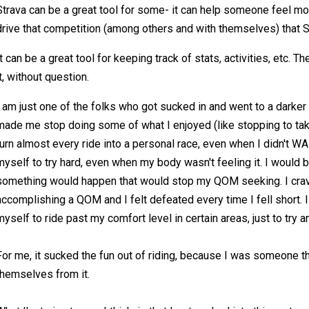
Strava can be a great tool for some- it can help someone feel mo
drive that competition (among others and with themselves) that S
It can be a great tool for keeping track of stats, activities, etc.
it, without question.
I am just one of the folks who got sucked in and went to a darker 
made me stop doing some of what I enjoyed (like stopping to tak
turn almost every ride into a personal race, even when I didn't WA
myself to try hard, even when my body wasn't feeling it. I wou
something would happen that would stop my QOM seeking. I crav
accomplishing a QOM and I felt defeated every time I fell short. I
myself to ride past my comfort level in certain areas, just to try an
For me, it sucked the fun out of riding, because I was someone th
themselves from it.