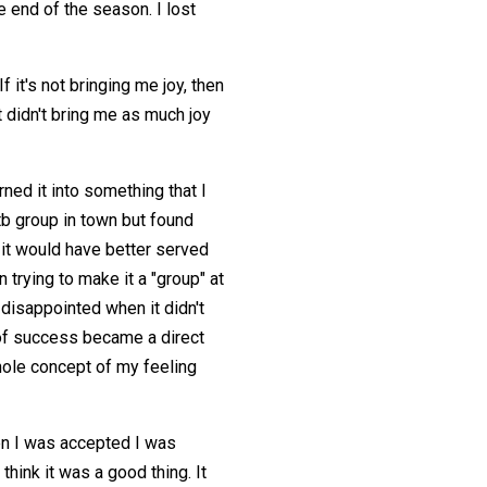
e end of the season. I lost
f it's not bringing me joy, then
it didn't bring me as much joy
rned it into something that I
mtb group in town but found
k, it would have better served
trying to make it a "group" at
t disappointed when it didn't
k of success became a direct
whole concept of my feeling
n I was accepted I was
think it was a good thing. It