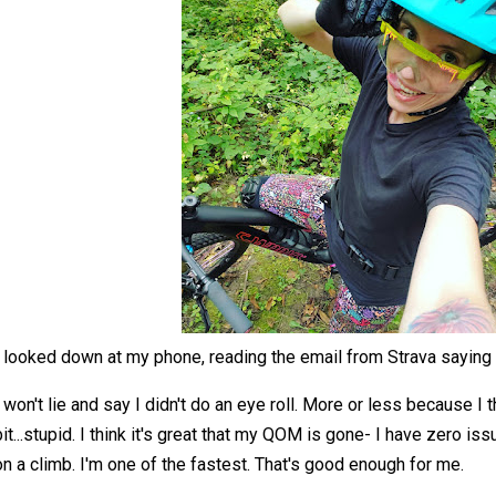
I looked down at my phone, reading the email from Strava saying 
I won't lie and say I didn't do an eye roll. More or less because I th
bit...stupid. I think it's great that my QOM is gone- I have zero is
on a climb. I'm one of the fastest. That's good enough for me.