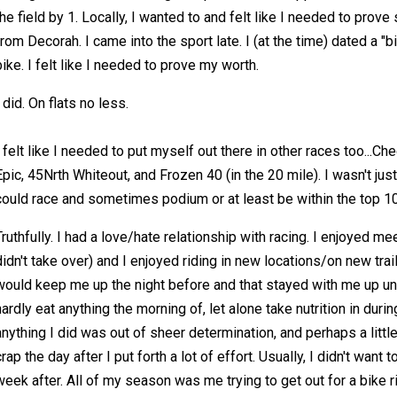
the field by 1. Locally, I wanted to and felt like I needed to prove 
from Decorah. I came into the sport late. I (at the time) dated a "b
bike. I felt like I needed to prove my worth.
I did. On flats no less.
I felt like I needed to put myself out there in other races too...
Epic, 45Nrth Whiteout, and Frozen 40 (in the 20 mile). I wasn't just
could race and sometimes podium or at least be within the top 1
Truthfully. I had a love/hate relationship with racing. I enjoyed 
didn't take over) and I enjoyed riding in new locations/on new tra
would keep me up the night before and that stayed with me up unti
hardly eat anything the morning of, let alone take nutrition in during
anything I did was out of sheer determination, and perhaps a little 
crap the day after I put forth a lot of effort. Usually, I didn't want 
week after. All of my season was me trying to get out for a bike r