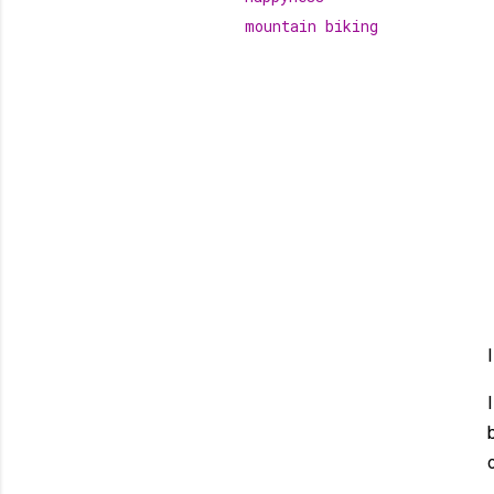
mountain biking