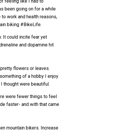
of feeling like I had to
as been going on for a while
e to work and health reasons,
ain biking #BikeLife.
 It could incite fear yet
adrenaline and dopamine hit
retty flowers or leaves.
 something of a hobby I enjoy.
 I thought were beautiful.
e were fewer things to feel
de faster- and with that came
men mountain bikers. Increase