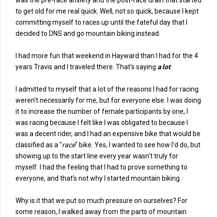
was the pre-race anxiety and the post-race drain that started
to get old for me real quick. Well, not so quick, because I kept
committing myself to races up until the fateful day that I
decided to DNS and go mountain biking instead.
I had more fun that weekend in Hayward than I had for the 4
years Travis and I traveled there. That's saying
a lot
.
I admitted to myself that a lot of the reasons I had for racing
weren't necessarily for me, but for everyone else. I was doing
it to increase the number of female participants by one, I
was racing because I felt like I was obligated to because I
was a decent rider, and I had an expensive bike that would be
classified as a "
race
" bike. Yes, I wanted to see how I'd do, but
showing up to the start line every year wasn't truly for
myself. I had the feeling that I had to prove something to
everyone, and that's not why I started mountain biking.
Why is it that we put so much pressure on ourselves? For
some reason, I walked away from the parts of mountain