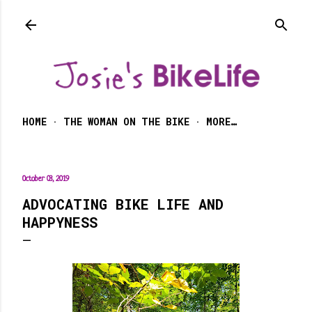
Skip to main content
HOME
THE WOMAN ON THE BIKE
MORE…
October 03, 2019
ADVOCATING BIKE LIFE AND
HAPPYNESS