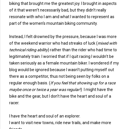
biking that brought me the greatest joy. I brought in aspects
of it that weren't necessarily bad, but they didn't really
resonate with who I am and what I wanted to represent as
part of the women's mountain biking community.
Instead, I felt drowned by the pressure, because I was more
of the weekend warrior who had streaks of luck (
mixed with
technical riding ability
) rather than the rider who had time to
legitimately train. I worried that if I quit racing I wouldn't be
taken seriously as a female mountain biker. I wondered if my
blog would be ignored because I wasn't putting myself out
there as a competitor, thus not being seen by folks on a
regular enough basis. (
If you feel that showing up for a race
maybe once or twice a year was regular!
) I might have the
bike and the gear, but I don't have the heart and soul of a
racer.
I have the heart and soul of an explorer.
I want to visit new towns, ride new trails, and make more