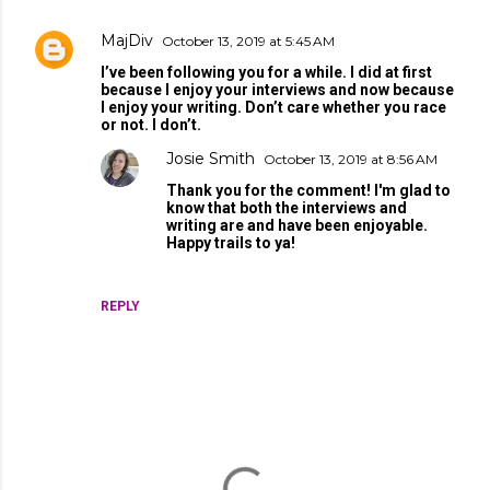
MajDiv
October 13, 2019 at 5:45 AM
I’ve been following you for a while. I did at first
because I enjoy your interviews and now because
I enjoy your writing. Don’t care whether you race
or not. I don’t.
Josie Smith
October 13, 2019 at 8:56 AM
Thank you for the comment! I'm glad to
know that both the interviews and
writing are and have been enjoyable.
Happy trails to ya!
REPLY