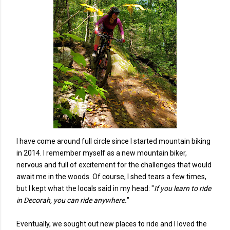
I have come around full circle since I started mountain biking
in 2014. I remember myself as a new mountain biker,
nervous and full of excitement for the challenges that would
await me in the woods. Of course, I shed tears a few times,
but I kept what the locals said in my head: "
If you learn to ride
in Decorah, you can ride anywhere.
"
Eventually, we sought out new places to ride and I loved the