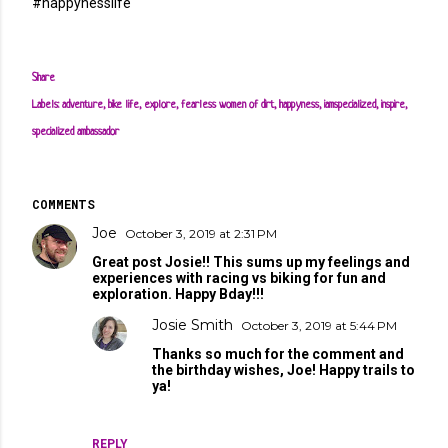
#happynesslife
Share
Labels:
adventure
bike life
explore
fearless women of dirt
happyness
iamspecialized
inspire
specialized ambassador
COMMENTS
Joe
October 3, 2019 at 2:31 PM
Great post Josie!! This sums up my feelings and
experiences with racing vs biking for fun and
exploration. Happy Bday!!!
Josie Smith
October 3, 2019 at 5:44 PM
Thanks so much for the comment and
the birthday wishes, Joe! Happy trails to
ya!
REPLY