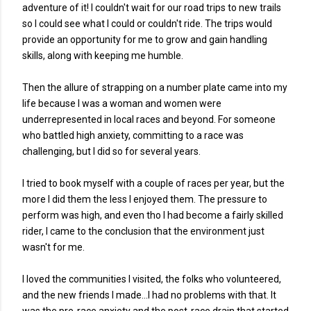
adventure of it! I couldn't wait for our road trips to new trails
so I could see what I could or couldn't ride. The trips would
provide an opportunity for me to grow and gain handling
skills, along with keeping me humble.
Then the allure of strapping on a number plate came into my
life because I was a woman and women were
underrepresented in local races and beyond. For someone
who battled high anxiety, committing to a race was
challenging, but I did so for several years.
I tried to book myself with a couple of races per year, but the
more I did them the less I enjoyed them. The pressure to
perform was high, and even tho I had become a fairly skilled
rider, I came to the conclusion that the environment just
wasn't for me.
I loved the communities I visited, the folks who volunteered,
and the new friends I made...I had no problems with that. It