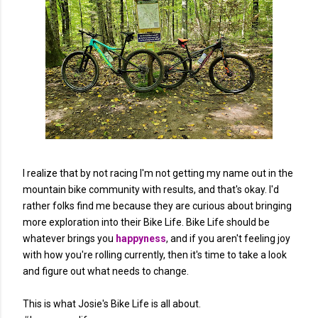
I realize that by not racing I'm not getting my name out in the
mountain bike community with results, and that's okay. I'd
rather folks find me because they are curious about bringing
more exploration into their Bike Life. Bike Life should be
whatever brings you
happyness
, and if you aren't feeling joy
with how you're rolling currently, then it's time to take a look
and figure out what needs to change.
This is what Josie's Bike Life is all about.