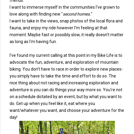
friends.
I want to immerse myself in the communities I've grown to
love along with finding new "
second homes.
"
I want to take in the views, snap photos of the local flora and
fauna, and enjoy my ride however I'm feeling at that
moment. Maybe fast or possibly slow, it really doesn't matter
as long as I'm having fun.
I've found my current calling at this point in my Bike Life is to
advocate the fun, adventure, and exploration of mountain
biking. You don't have to race in order to explore new places-
you simply have to take the time and effort to do so. The
nice thing about not racing and increasing exploration and
adventure is you can do things your way more so. You're not
on a schedule dictated by an event, but by what you want to
do. Get up when you feel like it, eat where you
want/whatever you want, and choose your adventure for the
day!