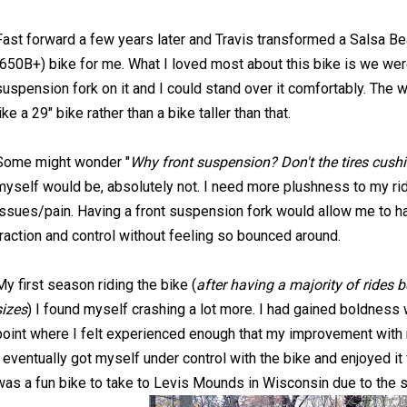
Fast forward a few years later and Travis transformed a Salsa Be
(650B+) bike for me. What I loved most about this bike is we were
suspension fork on it and I could stand over it comfortably. The 
like a 29" bike rather than a bike taller than that.
Some might wonder "
Why front suspension? Don't the tires cus
myself would be, absolutely not. I need more plushness to my ri
issues/pain. Having a front suspension fork would allow me to hav
traction and control without feeling so bounced around.
My first season riding the bike (
after having a majority of rides 
sizes
) I found myself crashing a lot more. I had gained boldness wi
point where I felt experienced enough that my improvement with r
I eventually got myself under control with the bike and enjoyed it 
was a fun bike to take to Levis Mounds in Wisconsin due to the sa