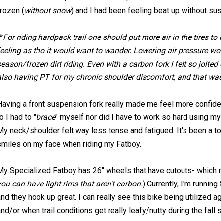
frozen (
without snow
) and I had been feeling beat up without su
*
For riding hardpack trail one should put more air in the tires to
feeling as tho it would want to wander. Lowering air pressure wor
season/frozen dirt riding. Even with a carbon fork I felt so jolte
also having PT for my chronic shoulder discomfort, and that was
Having a front suspension fork really made me feel more confident 
to I had to "
brace
" myself nor did I have to work so hard using 
My neck/shoulder felt way less tense and fatigued. It's been a tot
smiles on my face when riding my Fatboy.
My Specialized Fatboy has 26" wheels that have cutouts- which ma
you can have light rims that aren't carbon.
) Currently, I'm running
and they hook up great. I can really see this bike being utilized a
and/or when trail conditions get really leafy/nutty during the fall 