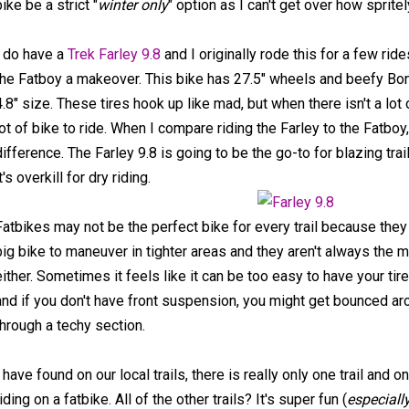
bike be a strict "
winter only
" option as I can't get over how spritely
I do have a
Trek Farley 9.8
and I originally rode this for a few rid
the Fatboy a makeover. This bike has 27.5" wheels and beefy Bont
4.8" size. These tires hook up like mad, but when there isn't a lot o
lot of bike to ride. When I compare riding the Farley to the Fatboy,
difference. The Farley 9.8 is going to be the go-to for blazing tra
t's overkill for dry riding.
Fatbikes may not be the perfect bike for every trail because the
big bike to maneuver in tighter areas and they aren't always the m
either. Sometimes it feels like it can be too easy to have your tire
and if you don't have front suspension, you might get bounced ar
through a techy section.
I have found on our local trails, there is really only one trail and o
riding on a fatbike. All of the other trails? It's super fun (
especially