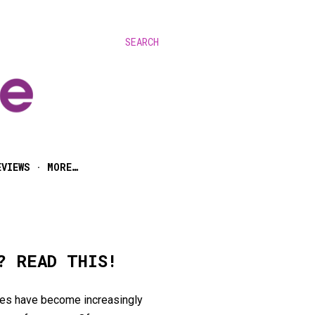
SEARCH
EVIEWS
MORE…
? READ THIS!
ires have become increasingly