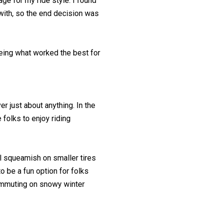
rage for my ride style. I found
 with, so the end decision was
being what worked the best for
er just about anything. In the
folks to enjoy riding
el squeamish on smaller tires
o be a fun option for folks
 commuting on snowy winter