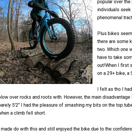
popular over the
individuals seek 
phenomenal tracti
Plus bikes seem 
there are some 
two. Which one wi
have to take som
out!When I first 
on a 29+ bike, a
I felt as tho I h
plow over rocks and roots with. However, the main disadvantage I
barely 5'2" I had the pleasure of smashing my bits on the top tube
when a climb fell short.
I made do with this and still enjoyed the bike due to the confiden