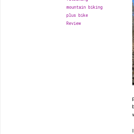
mountain biking
plus bike
Review