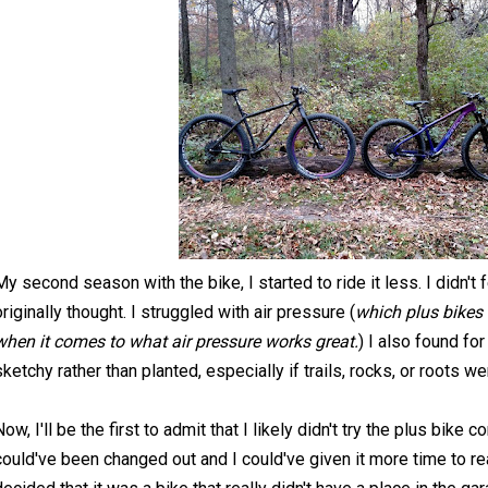
My second season with the bike, I started to ride it less. I didn't 
originally thought. I struggled with air pressure (
which plus bikes 
when it comes to what air pressure works great.
) I also found for 
sketchy rather than planted, especially if trails, rocks, or roots w
Now, I'll be the first to admit that I likely didn't try the plus bike
could've been changed out and I could've given it more time to rea