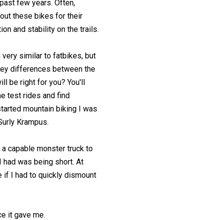
 past few years. Often,
out these bikes for their
on and stability on the trails.
very similar to fatbikes, but
key differences between the
ll be right for you? You'll
e test rides and find
started mountain biking I was
 Surly Krampus.
ad a capable monster truck to
 had was being short. At
 if I had to quickly dismount
ce it gave me.