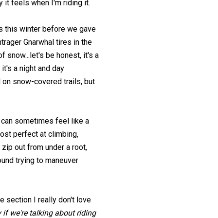
 it feels when I'm riding it.
es this winter before we gave
rager Gnarwhal tires in the
f snow...let's be honest, it's a
 it's a night and day
il on snow-covered trails, but
y can sometimes feel like a
ost perfect at climbing,
 zip out from under a root,
ound trying to maneuver
ne section I really don't love
 if we're talking about riding