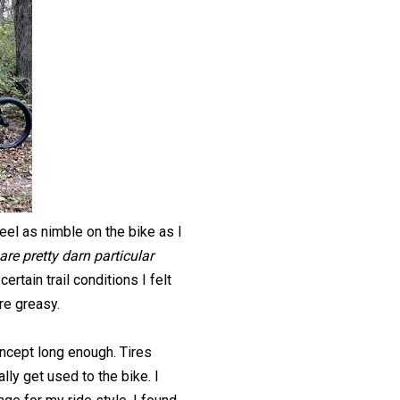
feel as nimble on the bike as I
are pretty darn particular
certain trail conditions I felt
ere greasy.
 concept long enough. Tires
lly get used to the bike. I