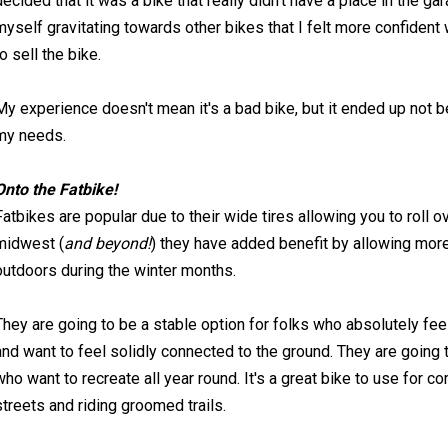
decided that it was a bike that really didn't have a place in the ga
myself gravitating towards other bikes that I felt more confident
to sell the bike.
My experience doesn't mean it's a bad bike, but it ended up not 
my needs.
Onto the Fatbike!
Fatbikes are popular due to their wide tires allowing you to roll ov
midwest (
and beyond!
) they have added benefit by allowing more 
outdoors during the winter months.
They are going to be a stable option for folks who absolutely fe
and want to feel solidly connected to the ground. They are going t
who want to recreate all year round. It's a great bike to use for
streets and riding groomed trails.