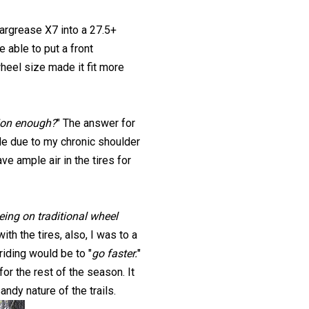
argrease X7 into a 27.5+
 able to put a front
wheel size made it fit more
hion enough?
" The answer for
de due to my chronic shoulder
e ample air in the tires for
being on traditional wheel
th the tires, also, I was to a
iding would be to "
go faster.
"
for the rest of the season. It
ndy nature of the trails.