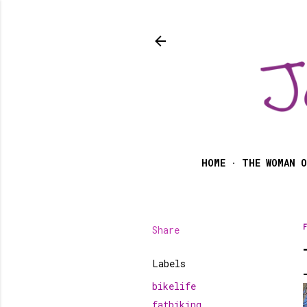
HOME
THE WOMAN O
Share
F
Labels
bikelife
fatbiking