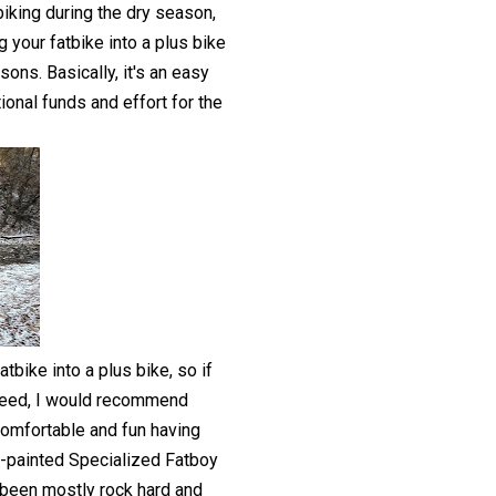
biking during the dry season,
g your fatbike into a plus bike
ons. Basically, it's an easy
ional funds and effort for the
tbike into a plus bike, so if
steed, I would recommend
comfortable and fun having
m-painted Specialized Fatboy
d been mostly rock hard and