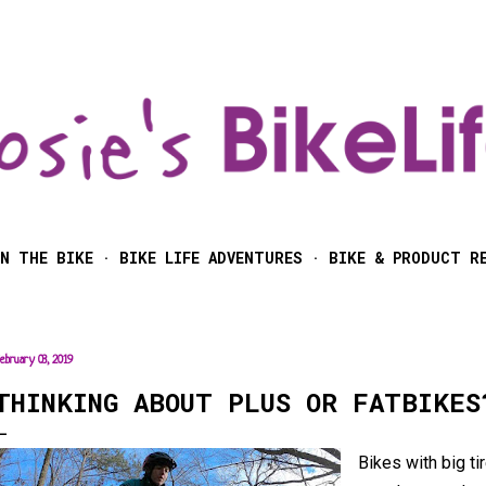
Skip to main content
N THE BIKE
BIKE LIFE ADVENTURES
BIKE & PRODUCT R
ebruary 03, 2019
THINKING ABOUT PLUS OR FATBIKES
Bikes with big t