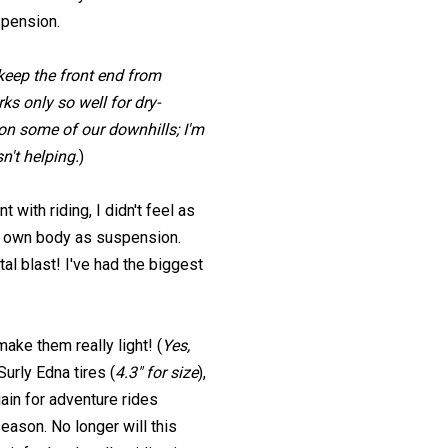
spension.
 keep the front end from
ks only so well for dry-
d on some of our downhills; I'm
n't helping.
)
with riding, I didn't feel as
my own body as suspension.
al blast! I've had the biggest
ke them really light! (
Yes,
 Surly Edna tires (
4.3" for size
),
gain for adventure rides
season. No longer will this