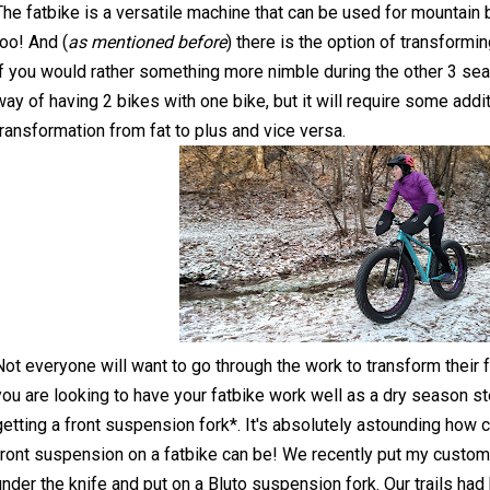
The fatbike is a versatile machine that can be used for mountain 
too! And (
as mentioned before
) there is the option of transformin
if you would rather something more nimble during the other 3 seas
way of having 2 bikes with one bike, but it will require some addit
transformation from fat to plus and vice versa.
Not everyone will want to go through the work to transform their fa
you are looking to have your fatbike work well as a dry season 
getting a front suspension fork*. It's absolutely astounding how 
front suspension on a fatbike can be! We recently put my custo
under the knife and put on a Bluto suspension fork. Our trails ha