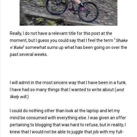
Really, I do not have a relevant title for this post at the
moment, but I guess you could say that I feel the term "
Shake
n' Bake
" somewhat sums up what has been going on over the
past several weeks.
I will admit in the most sincere way that I have been in a funk.
I have had so many things that I wanted to write about (
and
likely will.
)
I could do nothing other than look at the laptop and let my
mind be consumed with everything else. I was given an offer
pertaining to blogging that was hard to refuse, but in reality, I
knew that I would not be able to juggle that job with my full-