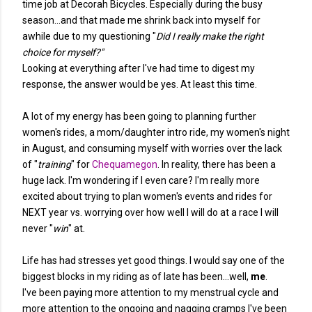
time job at Decorah Bicycles. Especially during the busy
season...and that made me shrink back into myself for
awhile due to my questioning "
Did I really make the right
choice for myself?"
Looking at everything after I've had time to digest my
response, the answer would be yes. At least this time.
A lot of my energy has been going to planning further
women's rides, a mom/daughter intro ride, my women's night
in August, and consuming myself with worries over the lack
of "
training
" for
Chequamegon
. In reality, there has been a
huge lack. I'm wondering if I even care? I'm really more
excited about trying to plan women's events and rides for
NEXT year vs. worrying over how well I will do at a race I will
never "
win
" at.
Life has had stresses yet good things. I would say one of the
biggest blocks in my riding as of late has been...well,
me
.
I've been paying more attention to my menstrual cycle and
more attention to the ongoing and nagging cramps I've been