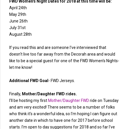
FWD Women's Night Dates for 2018 at this time will be:
April 24th
May 29th
June 26th
July 31st
August 28th
If you read this and are someone I've interviewed that
doesn't live too far away from the Decorah area and would
like to be a special guest for one of the FWD Women's Nights-
let me know!
Additional FWD Goal
- FWD Jerseys.
Finally,
Mother/Daughter FWD rides.
I'll be hosting my first
Mother/Daughter FWD
ride on Tuesday
and am very excited! There seems to be a number of folks
who think it's a wonderful idea, so I'm hoping I can figure out
another date in which to have one for 2017 before school
starts. I'm open to day suggestions for 2018 and so far I've