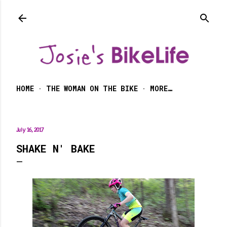
Skip to main content
HOME
THE WOMAN ON THE BIKE
MORE…
July 16, 2017
SHAKE N' BAKE