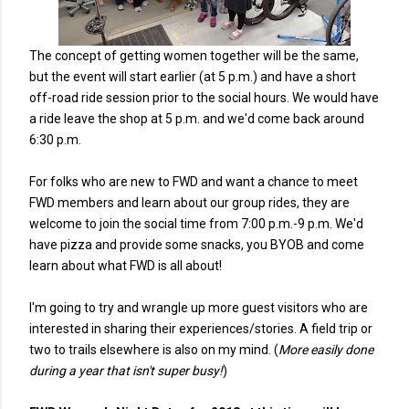
The concept of getting women together will be the same,
but the event will start earlier (at 5 p.m.) and have a short
off-road ride session prior to the social hours. We would have
a ride leave the shop at 5 p.m. and we'd come back around
6:30 p.m.
For folks who are new to FWD and want a chance to meet
FWD members and learn about our group rides, they are
welcome to join the social time from 7:00 p.m.-9 p.m. We'd
have pizza and provide some snacks, you BYOB and come
learn about what FWD is all about!
I'm going to try and wrangle up more guest visitors who are
interested in sharing their experiences/stories. A field trip or
two to trails elsewhere is also on my mind. (
More easily done
during a year that isn't super busy!
)