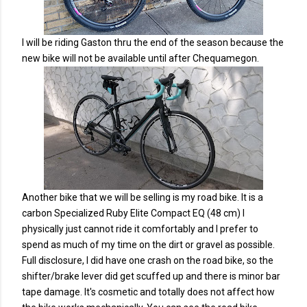
I will be riding Gaston thru the end of the season because the
new bike will not be available until after Chequamegon.
Another bike that we will be selling is my road bike. It is a
carbon Specialized Ruby Elite Compact EQ (48 cm) I
physically just cannot ride it comfortably and I prefer to
spend as much of my time on the dirt or gravel as possible.
Full disclosure, I did have one crash on the road bike, so the
shifter/brake lever did get scuffed up and there is minor bar
tape damage. It's cosmetic and totally does not affect how