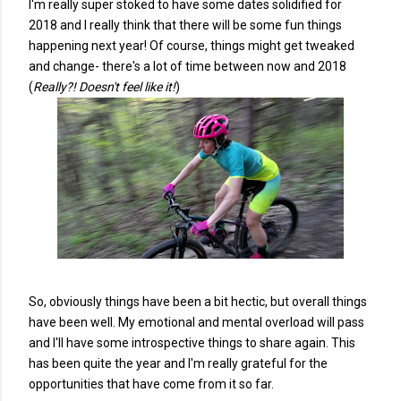
I'm really super stoked to have some dates solidified for
2018 and I really think that there will be some fun things
happening next year! Of course, things might get tweaked
and change- there's a lot of time between now and 2018
(
Really?! Doesn't feel like it!
)
So, obviously things have been a bit hectic, but overall things
have been well. My emotional and mental overload will pass
and I'll have some introspective things to share again. This
has been quite the year and I'm really grateful for the
opportunities that have come from it so far.