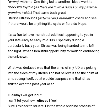
"
wrong
" with me. One thing led to another- blood work to
check my thyroid (
as there are thyroid issues on my paternal
grandma's side.
) That came back great.
Uterine ultrasounds (
external and internal)
to check and see
if there would be anything like cysts or fibroids. Nope.
It's
so
fun to have menstrual oddities happening to you in
your late-early to early-mid 30's. Especially during a
particularly busy year. Stress was being handed to me left
and right...what a beautiful opportunity to work on embracing
the unknown.
What was deduced was that the arms of my IUD are poking
into the sides of my uterus. I do not believe it's to the point of
embedding itself, but it wouldn't surprise me that it has
shifted over the past year or so.
Tuesday I will get it out.
I can't tell you how
relieved
I feel.
Sure, I'm back to square 1 in the whole ongoing process of