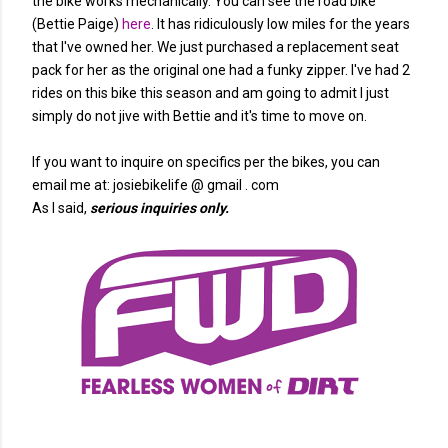
the bike works mechanically. You can see the road bike
(Bettie Paige)
here
. It has ridiculously low miles for the years
that I've owned her. We just purchased a replacement seat
pack for her as the original one had a funky zipper. I've had 2
rides on this bike this season and am going to admit I just
simply do not jive with Bettie and it's time to move on.
If you want to inquire on specifics per the bikes, you can
email me at: josiebikelife @ gmail . com
As I said,
serious inquiries only.