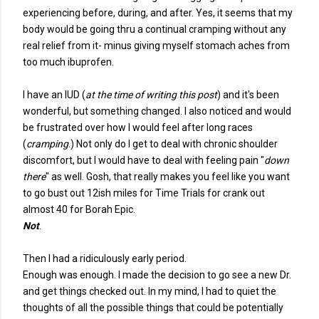
experiencing before, during, and after. Yes, it seems that my
body would be going thru a continual cramping without any
real relief from it- minus giving myself stomach aches from
too much ibuprofen.
I have an IUD (
at the time of writing this post
) and it's been
wonderful, but something changed. I also noticed and would
be frustrated over how I would feel after long races
(
cramping
.) Not only do I get to deal with chronic shoulder
discomfort, but I would have to deal with feeling pain "
down
there
" as well. Gosh, that really makes you feel like you want
to go bust out 12ish miles for Time Trials for crank out
almost 40 for Borah Epic.
Not
.
Then I had a ridiculously early period.
Enough was enough. I made the decision to go see a new Dr.
and get things checked out. In my mind, I had to quiet the
thoughts of all the possible things that could be potentially