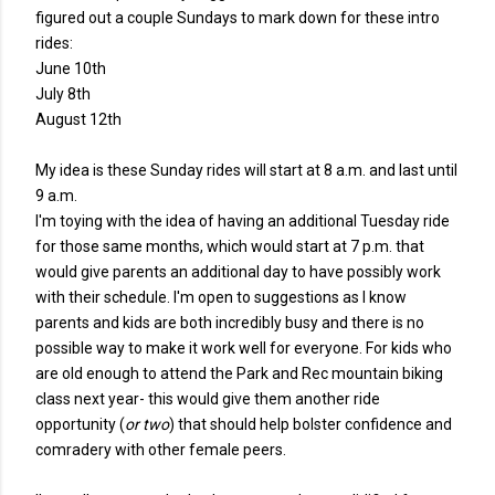
figured out a couple Sundays to mark down for these intro
rides:
June 10th
July 8th
August 12th
My idea is these Sunday rides will start at 8 a.m. and last until
9 a.m.
I'm toying with the idea of having an additional Tuesday ride
for those same months, which would start at 7 p.m. that
would give parents an additional day to have possibly work
with their schedule. I'm open to suggestions as I know
parents and kids are both incredibly busy and there is no
possible way to make it work well for everyone. For kids who
are old enough to attend the Park and Rec mountain biking
class next year- this would give them another ride
opportunity (
or two
) that should help bolster confidence and
comradery with other female peers.