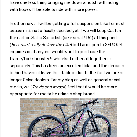
have one less thing bringing me down a notch with riding
with hopes I'll be able to ride with more power.
In other news. I will be getting a full suspension bike for next
season- it's not officially decided yet if we will keep Gaston
the carbon Salsa Spearfish (size small/16") at this point
(
because I really do love the bike
) but I am open to SERIOUS
inquiries on if anyone would want to purchase the
frame/fork/Industry 9 wheelset either all together or
separately. This has been an excellent bike and the decision
behind having it leave the stable is due to the fact we are no
longer Salsa dealers. For my blog as well as general social
media, we (
Travis and myself
) feel that it would be more
appropriate for me to be riding a shop brand.