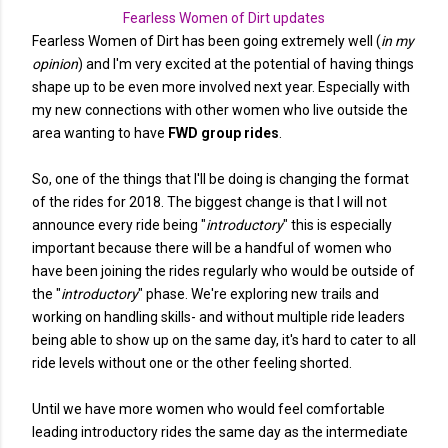
Fearless Women of Dirt updates
Fearless Women of Dirt has been going extremely well (
in my
opinion
) and I'm very excited at the potential of having things
shape up to be even more involved next year. Especially with
my new connections with other women who live outside the
area wanting to have
FWD group rides
.
So, one of the things that I'll be doing is changing the format
of the rides for 2018. The biggest change is that I will not
announce every ride being "
introductory
" this is especially
important because there will be a handful of women who
have been joining the rides regularly who would be outside of
the "
introductory
" phase. We're exploring new trails and
working on handling skills- and without multiple ride leaders
being able to show up on the same day, it's hard to cater to all
ride levels without one or the other feeling shorted.
Until we have more women who would feel comfortable
leading introductory rides the same day as the intermediate