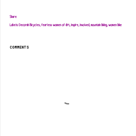
Share
Labels:
Decorah Bicycles
fearless women of dirt
inspire
involved
mountain biking
women bike
COMMENTS