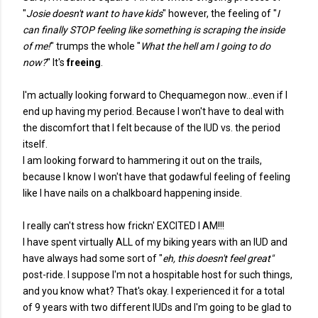
"
Josie doesn't want to have kids
" however, the feeling of "
I
can finally STOP feeling like something is scraping the inside
of me!
" trumps the whole "
What the hell am I going to do
now?
" It's
freeing
.
I'm actually looking forward to Chequamegon now...even if I
end up having my period. Because I won't have to deal with
the discomfort that I felt because of the IUD vs. the period
itself.
I am looking forward to hammering it out on the trails,
because I know I won't have that godawful feeling of feeling
like I have nails on a chalkboard happening inside.
I really can't stress how frickn' EXCITED I AM!!!
I have spent virtually ALL of my biking years with an IUD and
have always had some sort of "
eh, this doesn't feel great"
post-ride. I suppose I'm not a hospitable host for such things,
and you know what? That's okay. I experienced it for a total
of 9 years with two different IUDs and I'm going to be glad to