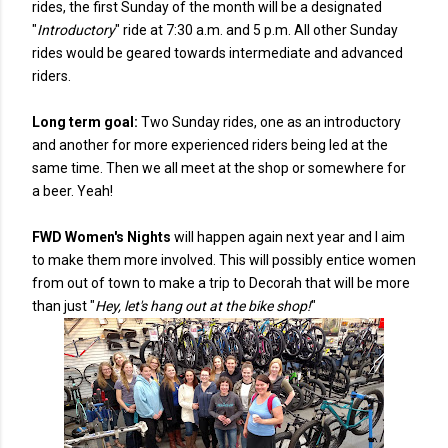
rides, the first Sunday of the month will be a designated
"
Introductory
" ride at 7:30 a.m. and 5 p.m. All other Sunday
rides would be geared towards intermediate and advanced
riders.
Long term goal:
Two Sunday rides, one as an introductory
and another for more experienced riders being led at the
same time. Then we all meet at the shop or somewhere for
a beer. Yeah!
FWD Women's Nights
will happen again next year and I aim
to make them more involved. This will possibly entice women
from out of town to make a trip to Decorah that will be more
than just "
Hey, let's hang out at the bike shop!
"