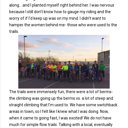
along....and I planted myself right behind her. I was nervous
because I still don't know how to gauge my riding and the
worry of if I'd keep up was on my mind. I didn't want to
hamper the women behind me- those who were used to the
trails.
The trails were immensely fun, there were a lot of berms-
the climbing was going up the berms vs. a lot of steep and
straight climbing that I'm used to. We have some switchback
areas in town, so I felt like I knew what I was doing. Now,
when it came to going fast, I was excited! We do not have
much for simple flow trails. Talking with a local, eventually