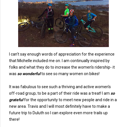
I can't say enough words of appreciation for the experience
that Michelle included me on. I am continually inspired by
folks and what they do to increase the women's ridership- it
was
so wonderful
to see so many women on bikes!
It was fabulous to see such a thriving and active women's
off-road group; to be a part of their ride was a treat! I am
so
grateful
for the opportunity to meet new people and ride in a
new area. Travis and I will most definitely have to make a
future trip to Duluth so I can explore even more trails up
there!