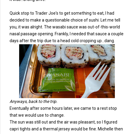
Quick stop to Trader Joe's to get something to eat, I had
decided to make a questionable choice of sushi. Let me tell
you, it was alright. The wasabi sauce was out-of-this-world
nasal passage opening. Frankly, I needed that sauce a couple
days after the trip due to a head cold cropping up...dang.
Anyways, back to the trip.
Eventually after some hours later, we came to a rest stop
that we would use to change.
The sun was still out and the air was pleasant, so I figured
capri tights and a thermal jersey would be fine. Michelle then