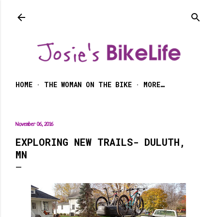
Skip to main content
HOME
THE WOMAN ON THE BIKE
MORE…
November 06, 2016
EXPLORING NEW TRAILS- DULUTH,
MN