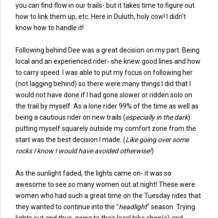
you can find flow in our trails- but it takes time to figure out
how to link them up, etc. Here in Duluth, holy cow! I didn't
know how to handle it!
Following behind Dee was a great decision on my part. Being
local and an experienced rider- she knew good lines and how
to carry speed. I was able to put my focus on following her
(not lagging behind) so there were many things I did that I
would not have done if I had gone slower or ridden solo on
the trail by myself. As a lone rider 99% of the time as well as
being a cautious rider on new trails (
especially in the dark
)
putting myself squarely outside my comfort zone from the
start was the best decision I made. (
Like going over some
rocks I know I would have avoided otherwise!
)
As the sunlight faded, the lights came on- it was so
awesome to see so many women out at night! These were
women who had such a great time on the Tuesday rides that
they wanted to continue into the "
headlight
" season. Trying