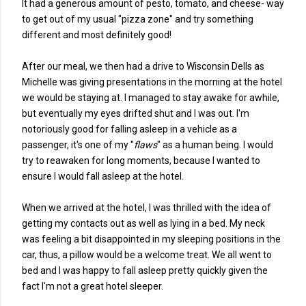
It had a generous amount of pesto, tomato, and cheese- way
to get out of my usual "pizza zone" and try something
different and most definitely good!
After our meal, we then had a drive to Wisconsin Dells as
Michelle was giving presentations in the morning at the hotel
we would be staying at. I managed to stay awake for awhile,
but eventually my eyes drifted shut and I was out. I'm
notoriously good for falling asleep in a vehicle as a
passenger, it's one of my "
flaws
" as a human being. I would
try to reawaken for long moments, because I wanted to
ensure I would fall asleep at the hotel.
When we arrived at the hotel, I was thrilled with the idea of
getting my contacts out as well as lying in a bed. My neck
was feeling a bit disappointed in my sleeping positions in the
car, thus, a pillow would be a welcome treat. We all went to
bed and I was happy to fall asleep pretty quickly given the
fact I'm not a great hotel sleeper.