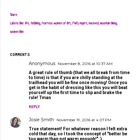
Share
Labels:
bike life
fatbiking
fearless women of dirt
FWD
inspire
involved
mountain biking
women bike
COMMENTS
Anonymous
November 8, 2016 at 10:37 AM
A great rule of thumb (that we all break from time
to time) is that if you are chilly standing at the
trailhead you will be fine once moving! Once you
get in the habit of dressing like this you will beat
yourself up the first time to slip and brake the
rule! Tman
REPLY
Josie Smith
November 19, 2016 at 4:07 PM
True statement! For whatever reason I felt extra
cold that day, so I took the concept of "better be
too warm than not warm enough!" :)