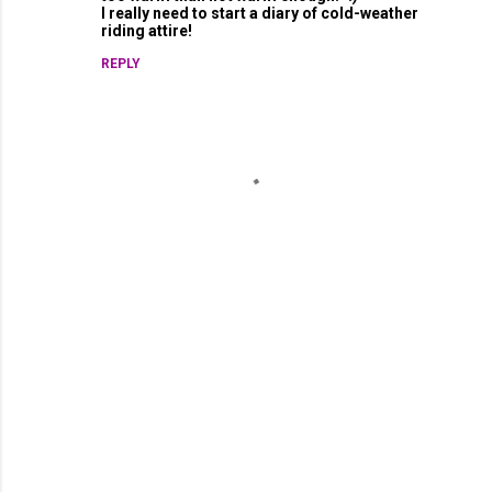
I really need to start a diary of cold-weather
riding attire!
REPLY
P
o