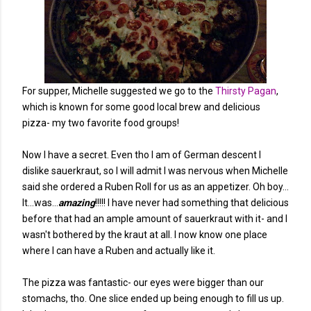
For supper, Michelle suggested we go to the
Thirsty Pagan
,
which is known for some good local brew and delicious
pizza- my two favorite food groups!
Now I have a secret. Even tho I am of German descent I
dislike sauerkraut, so I will admit I was nervous when Michelle
said she ordered a Ruben Roll for us as an appetizer. Oh boy...
It...was...
amazing
!!!!! I have never had something that delicious
before that had an ample amount of sauerkraut with it- and I
wasn't bothered by the kraut at all. I now know one place
where I can have a Ruben and actually like it.
The pizza was fantastic- our eyes were bigger than our
stomachs, tho. One slice ended up being enough to fill us up.