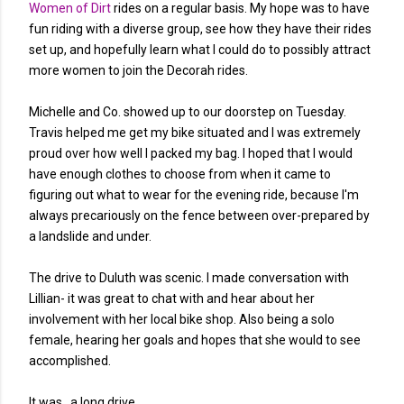
Women of Dirt
rides on a regular basis. My hope was to have
fun riding with a diverse group, see how they have their rides
set up, and hopefully learn what I could do to possibly attract
more women to join the Decorah rides.
Michelle and Co. showed up to our doorstep on Tuesday.
Travis helped me get my bike situated and I was extremely
proud over how well I packed my bag. I hoped that I would
have enough clothes to choose from when it came to
figuring out what to wear for the evening ride, because I'm
always precariously on the fence between over-prepared by
a landslide and under.
The drive to Duluth was scenic. I made conversation with
Lillian- it was great to chat with and hear about her
involvement with her local bike shop. Also being a solo
female, hearing her goals and hopes that she would to see
accomplished.
It was...a long drive.