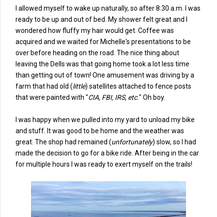
I allowed myself to wake up naturally, so after 8:30 a.m. I was
ready to be up and out of bed. My shower felt great and I
wondered how fluffy my hair would get. Coffee was
acquired and we waited for Michelle's presentations to be
over before heading on the road. The nice thing about
leaving the Dells was that going home took a lot less time
than getting out of town! One amusement was driving by a
farm that had old (
little
) satellites attached to fence posts
that were painted with "
CIA, FBI, IRS, etc.
" Oh boy.
I was happy when we pulled into my yard to unload my bike
and stuff. It was good to be home and the weather was
great. The shop had remained (
unfortunately
) slow, so I had
made the decision to go for a bike ride. After being in the car
for multiple hours I was ready to exert myself on the trails!