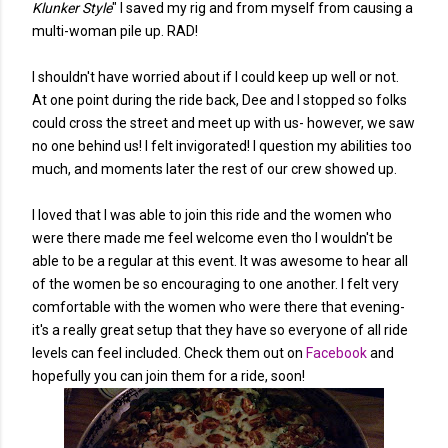
Klunker Style
" I saved my rig and from myself from causing a
multi-woman pile up. RAD!
I shouldn't have worried about if I could keep up well or not.
At one point during the ride back, Dee and I stopped so folks
could cross the street and meet up with us- however, we saw
no one behind us! I felt invigorated! I question my abilities too
much, and moments later the rest of our crew showed up.
I loved that I was able to join this ride and the women who
were there made me feel welcome even tho I wouldn't be
able to be a regular at this event. It was awesome to hear all
of the women be so encouraging to one another. I felt very
comfortable with the women who were there that evening-
it's a really great setup that they have so everyone of all ride
levels can feel included. Check them out on
Facebook
and
hopefully you can join them for a ride, soon!