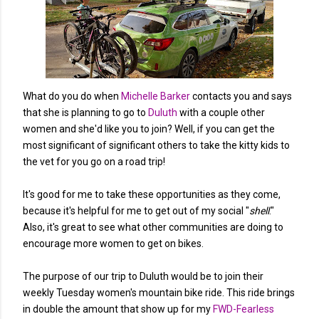
What do you do when
Michelle Barker
contacts you and says
that she is planning to go to
Duluth
with a couple other
women and she'd like you to join? Well, if you can get the
most significant of significant others to take the kitty kids to
the vet for you go on a road trip!
It's good for me to take these opportunities as they come,
because it's helpful for me to get out of my social "
shell
."
Also, it's great to see what other communities are doing to
encourage more women to get on bikes.
The purpose of our trip to Duluth would be to join their
weekly Tuesday women's mountain bike ride. This ride brings
in double the amount that show up for my
FWD-Fearless