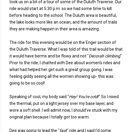
took us on a bit of a tour of some of the Duluth Traverse. Our
ride would start at 5:30 p.m. so we had some time to kill
before heading to the school. The Duluth area is beautiful,
the lake looks more like an ocean, and the amount of trails
they are making happen in their area is amazing.
The ride for this evening would be on the Enger section of
the Duluth Traverse. What I was told of this trail would be that
it would have berms and be flowy and not "
Decorah climbing
".
Prior to the ride, I chatted with Dee about women's rides and
what had helped her get such a great group going. I was
feeling giddy seeing all the women showing up- this was
going to be so cool!
Speaking of cool, my body said "
Hey! You're cold
!" So I nixed
the thermal, put on a light jersey over my base layer, and
wore a soft shell. I will admit now, I should've stuck with my
original plan because I totally got too warm.
Dee was going to lead the "
fast
" ride and I said I'd come