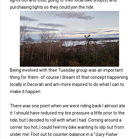
lights out and thus, going to their local bike shop(s) and
purchasing lights so they could join the ride.
Being involved with their Tuesday group was an important
thing for them- of course I dream of that concept happening
locally in Decorah and am more inspired to do what I can to
make it happen.
There was one point when we were riding back I almost ate
it. I should have reduced my tire pressure a little prior to the
ride, but I decided to roll with what I had. Coming around a
corner too hot, I could feel my bike wanting to slip out from
under me. Foot out to counter-balance in a "
Gary Fisher