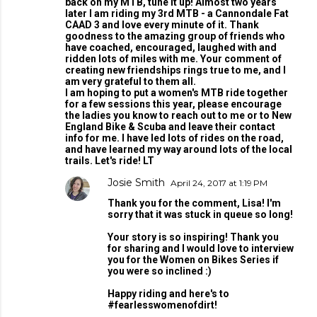
back on my MTB, tune it up! Almost two years
later I am riding my 3rd MTB - a Cannondale Fat
CAAD 3 and love every minute of it. Thank
goodness to the amazing group of friends who
have coached, encouraged, laughed with and
ridden lots of miles with me. Your comment of
creating new friendships rings true to me, and I
am very grateful to them all.
I am hoping to put a women's MTB ride together
for a few sessions this year, please encourage
the ladies you know to reach out to me or to New
England Bike & Scuba and leave their contact
info for me. I have led lots of rides on the road,
and have learned my way around lots of the local
trails. Let's ride! LT
Josie Smith
April 24, 2017 at 1:19 PM
Thank you for the comment, Lisa! I'm
sorry that it was stuck in queue so long!
Your story is so inspiring! Thank you
for sharing and I would love to interview
you for the Women on Bikes Series if
you were so inclined :)
Happy riding and here's to
#fearlesswomenofdirt!