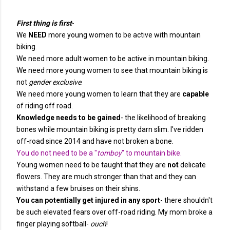
First thing is first
-
We
NEED
more young women to be active with mountain
biking.
We need more adult women to be active in mountain biking.
We need more young women to see that mountain biking is
not
gender exclusive
.
We need more young women to learn that they are
capable
of riding off road.
Knowledge needs to be gained
- the likelihood of breaking
bones while mountain biking is pretty darn slim. I've ridden
off-road since 2014 and have not broken a bone.
You do not need to be a "
tomboy
" to mountain bike.
Young women need to be taught that they are
not
delicate
flowers. They are much stronger than that and they can
withstand a few bruises on their shins.
You can potentially get injured in any sport
- there shouldn't
be such elevated fears over off-road riding. My mom broke a
finger playing softball-
ouch
!