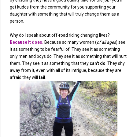
by ensuring they have a good quality bike for the job- you'll
get kudos from the community for you supporting your
daughter with something that will truly change them as a
person.
Why do I speak about off-road riding changing lives?
Because it does.
Because so many women (
of all ages
) see
it as something to be fearful of. They see it as something
only men and boys do. They see it as something that will hurt
them. They see it as something that they
can't do
. They shy
away from it, even with all of its intrigue, because they are
afraid they will
fail
.