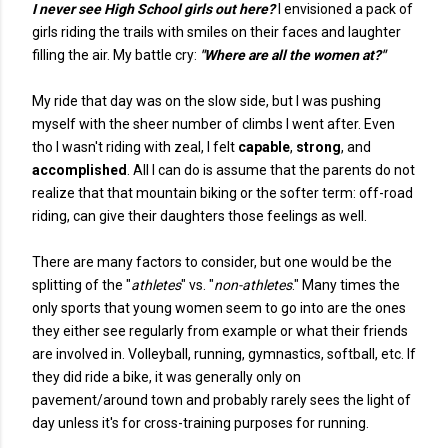
I never see High School girls out here?
I envisioned a pack of
girls riding the trails with smiles on their faces and laughter
filling the air. My battle cry:
"Where are all the women at?"
My ride that day was on the slow side, but I was pushing
myself with the sheer number of climbs I went after. Even
tho I wasn't riding with zeal, I felt
capable
,
strong
, and
accomplished
. All I can do is assume that the parents do not
realize that that mountain biking or the softer term: off-road
riding, can give their daughters those feelings as well.
There are many factors to consider, but one would be the
splitting of the "
athletes
" vs. "
non-athletes
." Many times the
only sports that young women seem to go into are the ones
they either see regularly from example or what their friends
are involved in. Volleyball, running, gymnastics, softball, etc. If
they did ride a bike, it was generally only on
pavement/around town and probably rarely sees the light of
day unless it's for cross-training purposes for running.