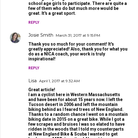
school age girls to participate. There are quite a
few of them who do but much more would be
great. It's a great sport.
REPLY
Josie Smith
March 31, 2017 at 9:15 PM
Thank you so much for your comment! It's
greatly appreciated! Also, thank you for what you
do as a NICA coach, your work is truly
inspirational!
REPLY
Lisa
April 1, 2017 at 9:32 AM
Great article!
I am a cyclist here in Western Massachusetts
and have been for about 15 years now. I left the
Tucson desert in 2006 and left the mountain
biking behind as I feared trees of New England.
Thanks to a random chance I went on a mountain
biking date in 2015 on a great bike. While I got a
few scrapes and bruises I was so elated to have
ridden in the woods that I told my counterparts
at New England Bike & Scuba I wanted to get