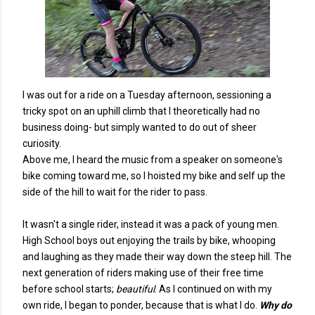
I was out for a ride on a Tuesday afternoon, sessioning a
tricky spot on an uphill climb that I theoretically had no
business doing- but simply wanted to do out of sheer
curiosity.
Above me, I heard the music from a speaker on someone's
bike coming toward me, so I hoisted my bike and self up the
side of the hill to wait for the rider to pass.
It wasn't a single rider, instead it was a pack of young men.
High School boys out enjoying the trails by bike, whooping
and laughing as they made their way down the steep hill. The
next generation of riders making use of their free time
before school starts;
beautiful
. As I continued on with my
own ride, I began to ponder, because that is what I do.
Why do