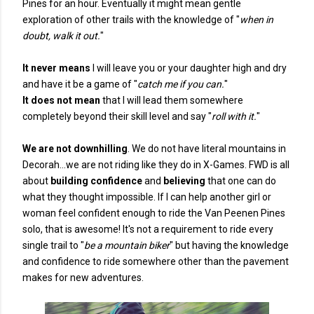
Pines for an hour. Eventually it might mean gentle
exploration of other trails with the knowledge of "
when in
doubt, walk it out.
"
It never means
I will leave you or your daughter high and dry
and have it be a game of "
catch me if you can.
"
It does not mean
that I will lead them somewhere
completely beyond their skill level and say "
roll with it.
"
We are not downhilling
. We do not have literal mountains in
Decorah...we are not riding like they do in X-Games. FWD is all
about
building confidence
and
believing
that one can do
what they thought impossible. If I can help another girl or
woman feel confident enough to ride the Van Peenen Pines
solo, that is awesome! It's not a requirement to ride every
single trail to "
be a mountain biker
" but having the knowledge
and confidence to ride somewhere other than the pavement
makes for new adventures.