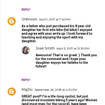
REPLY
Unknown
April 1, 2017 at 7:49 PM
As a father who just purchased his 8 year old
daughter her first mtn bike (fat bike) I enjoyed
and agree with your write up. I look forward to
teaching and enjoying the sport with my
daughter.
Josie Smith
April 3, 2017 at 12:39 PM
Awesome! That is so great :) Thank you
for the comment and I hope your
daughter enjoys her fatbike to the
fullest!
REPLY
MajDiv
September 26, 2018 at 4:34 PM
GREAT post!! I’m a life-long cyclist, but just
discovered mountain biking 5 years ago! Women
(and most men, for the record), have been