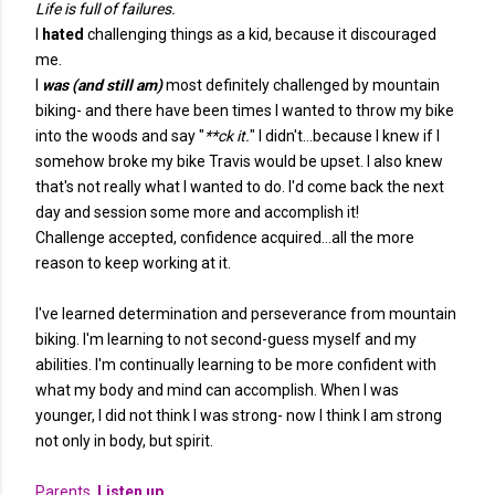
Life is full of failures.
I
hated
challenging things as a kid, because it discouraged
me.
I
was (and still am)
most definitely challenged by mountain
biking- and there have been times I wanted to throw my bike
into the woods and say "
**ck it.
" I didn't...because I knew if I
somehow broke my bike Travis would be upset. I also knew
that's not really what I wanted to do. I'd come back the next
day and session some more and accomplish it!
Challenge accepted, confidence acquired...all the more
reason to keep working at it.
I've learned determination and perseverance from mountain
biking. I'm learning to not second-guess myself and my
abilities. I'm continually learning to be more confident with
what my body and mind can accomplish. When I was
younger, I did not think I was strong- now I think I am strong
not only in body, but spirit.
Parents.
Listen up.