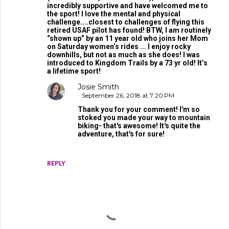
incredibly supportive and have welcomed me to
the sport! I love the mental and physical
challenge....closest to challenges of flying this
retired USAF pilot has found! BTW, I am routinely
“shown up” by an 11 year old who joins her Mom
on Saturday women’s rides ... I enjoy rocky
downhills, but not as much as she does! I was
introduced to Kingdom Trails by a 73 yr old! It’s
a lifetime sport!
Josie Smith
September 26, 2018 at 7:20 PM
Thank you for your comment! I'm so
stoked you made your way to mountain
biking- that's awesome! It's quite the
adventure, that's for sure!
REPLY