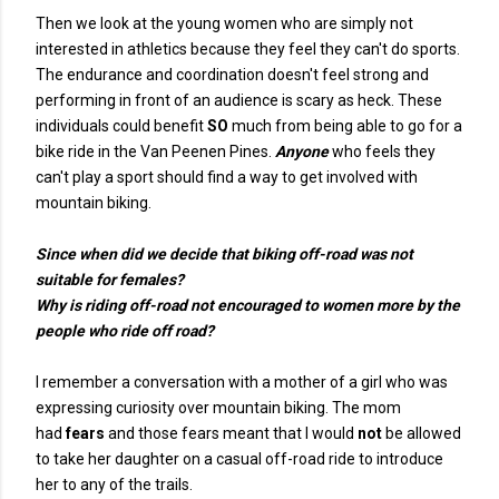
Then we look at the young women who are simply not
interested in athletics because they feel they can't do sports.
The endurance and coordination doesn't feel strong and
performing in front of an audience is scary as heck. These
individuals could benefit
SO
much from being able to go for a
bike ride in the Van Peenen Pines.
Anyone
who feels they
can't play a sport should find a way to get involved with
mountain biking.
Since when did we decide that biking off-road was not
suitable for females?
Why is riding off-road not encouraged to women more by the
people who ride off road?
I remember a conversation with a mother of a girl who was
expressing curiosity over mountain biking. The mom
had
fears
and those fears meant that I would
not
be allowed
to take her daughter on a casual off-road ride to introduce
her to any of the trails.