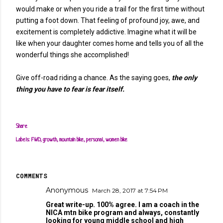
would make or when you ride a trail for the first time without
putting a foot down. That feeling of profound joy, awe, and
excitement is completely addictive. Imagine what it will be
like when your daughter comes home and tells you of all the
wonderful things she accomplished!
Give off-road riding a chance. As the saying goes,
the only
thing you have to fear is fear itself.
Share
Labels:
FWD
growth
mountain bike
personal
women bike
COMMENTS
Anonymous
March 28, 2017 at 7:54 PM
Great write-up. 100% agree. I am a coach in the
NICA mtn bike program and always, constantly
looking for young middle school and high