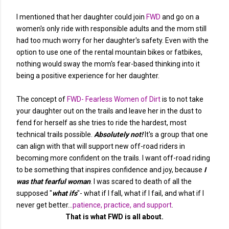
I mentioned that her daughter could join
FWD
and go on a
women's only ride with responsible adults and the mom still
had too much worry for her daughter's safety. Even with the
option to use one of the rental mountain bikes or fatbikes,
nothing would sway the mom's fear-based thinking into it
being a positive experience for her daughter.
The concept of
FWD- Fearless Women of Dirt
is to not take
your daughter out on the trails and leave her in the dust to
fend for herself as she tries to ride the hardest, most
technical trails possible.
Absolutely not!
It's a group that one
can align with that will support new off-road riders in
becoming more confident on the trails. I want off-road riding
to be something that inspires confidence and joy, because
I
was that fearful woman
. I was scared to death of all the
supposed "
what ifs
"- what if I fall, what if I fail, and what if I
never get better...
patience, practice, and support
.
That is what FWD is all about.