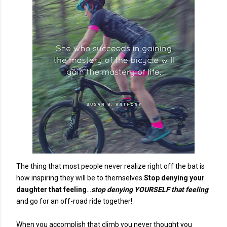
The thing that most people never realize right off the bat is
how inspiring they will be to themselves.
Stop denying your
daughter that feeling
...
stop denying YOURSELF that feeling
and go for an off-road ride together!
When you accomplish that climb you never thought you