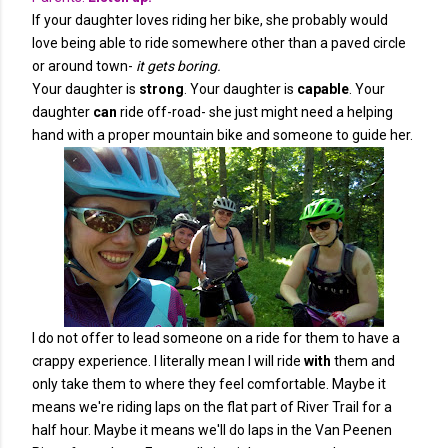
If your daughter loves riding her bike, she probably would
love being able to ride somewhere other than a paved circle
or around town-
it gets boring.
Your daughter is
strong
. Your daughter is
capable
. Your
daughter
can
ride off-road- she just might need a helping
hand with a proper mountain bike and someone to guide her.
I do not offer to lead someone on a ride for them to have a
crappy experience. I literally mean I will ride
with
them and
only take them to where they feel comfortable. Maybe it
means we're riding laps on the flat part of River Trail for a
half hour. Maybe it means we'll do laps in the Van Peenen