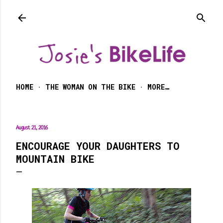
Skip to main content
HOME
THE WOMAN ON THE BIKE
MORE…
August 21, 2016
ENCOURAGE YOUR DAUGHTERS TO
MOUNTAIN BIKE