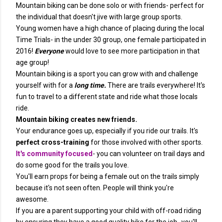
Mountain biking can be done solo or with friends- perfect for
the individual that doesn't jive with large group sports.
Young women have a high chance of placing during the local
Time Trials- in the under 30 group, one female participated in
2016!
Everyone
would love to see more participation in that
age group!
Mountain biking is a sport you can grow with and challenge
yourself with for a
long time.
There are trails everywhere! It's
fun to travel to a different state and ride what those locals
ride.
Mountain biking creates new friends.
Your endurance goes up, especially if you ride our trails. It's
perfect cross-training
for those involved with other sports.
It's community focused
- you can volunteer on trail days and
do some good for the trails you love.
You'll earn props for being a female out on the trails simply
because it's not seen often. People will think you're
awesome.
If you are a parent supporting your child with off-road riding